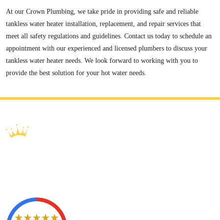
At our Crown Plumbing, we take pride in providing safe and reliable
tankless water heater installation, replacement, and repair services that
meet all safety regulations and guidelines. Contact us today to schedule an
appointment with our experienced and licensed plumbers to discuss your
tankless water heater needs. We look forward to working with you to
provide the best solution for your hot water needs.