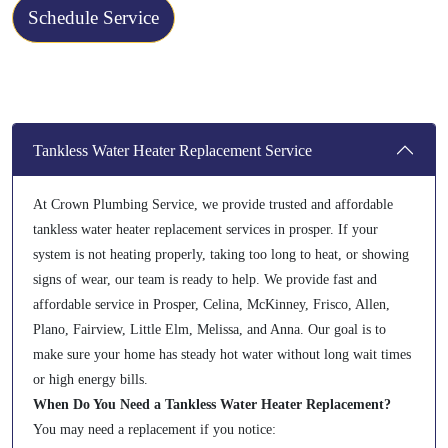
Schedule Service
Tankless Water Heater Replacement Service
At Crown Plumbing Service, we provide trusted and affordable
tankless water heater replacement services in prosper. If your
system is not heating properly, taking too long to heat, or showing
signs of wear, our team is ready to help. We provide fast and
affordable service in Prosper, Celina, McKinney, Frisco, Allen,
Plano, Fairview, Little Elm, Melissa, and Anna. Our goal is to
make sure your home has steady hot water without long wait times
or high energy bills.
When Do You Need a Tankless Water Heater Replacement?
You may need a replacement if you notice: