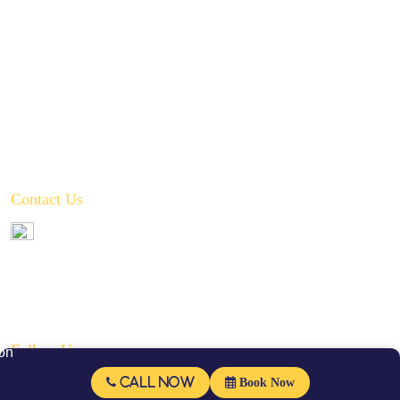
Hot Water Recirculation System Installations
Slab Leak Repair
Toilet, Sink & Tub Repair & Replacement
Water Filtration System Repair
Water Heater Installation
Tankless Water Heater Installation
Contact Us
972-346-2332
service@crownplumbingservice.com
Serving:
Prosper, Celina, McKinney, Frisco, Allen, Plano, Fairview,
Little Elm, Melissa, and Anna
Follow Us
Call Now
Book Now