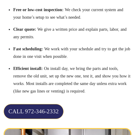
Free or low-cost inspection:
We check your current system and
your home’s setup to see what’s needed.
Clear quote:
We give a written price and explain parts, labor, and
any permits.
Fast scheduling:
We work with your schedule and try to get the job
done in one visit when possible.
Efficient install:
On install day, we bring the parts and tools,
remove the old unit, set up the new one, test it, and show you how it
works. Most installs are completed the same day unless extra work
(like new gas lines or venting) is required.
CALL 972-346-2332