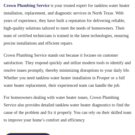
Crown Plumbing Service
is your trusted expert for tankless water heater
installation, replacement, and diagnostic services in North Texas. With
years of experience, they have built a reputation for delivering reliable,
high-quality solutions tailored to meet the needs of homeowners. Their
team of certified technicians is trained in the latest technologies, ensuring
precise installations and efficient repairs.
Crown Plumbing Service stands out because it focuses on customer
satisfaction. They respond quickly and utilize modern tools to identify and
resolve issues promptly, thereby minimizing disruptions to your daily life.
Whether you need tankless water heater installation in Prosper or a full
water heater replacement, their experienced team can handle the job.
For homeowners dealing with water heater issues, Crown Plumbing
Service also provides detailed tankless water heater diagnostics to find the
cause of the problem and fix it properly. You can rely on their skilled team
to improve your home’s comfort and efficiency.