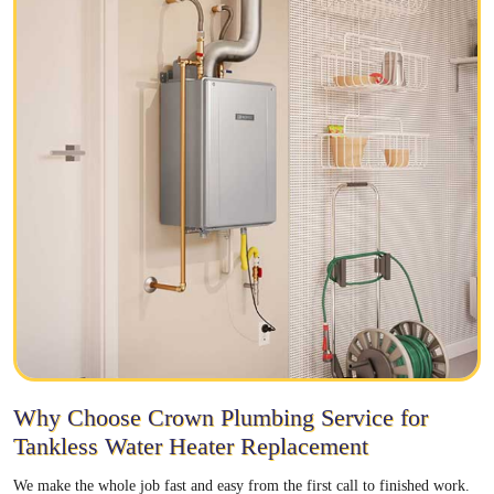
Why Choose Crown Plumbing Service for
Tankless Water Heater Replacement
We make the whole job fast and easy from the first call to finished work.