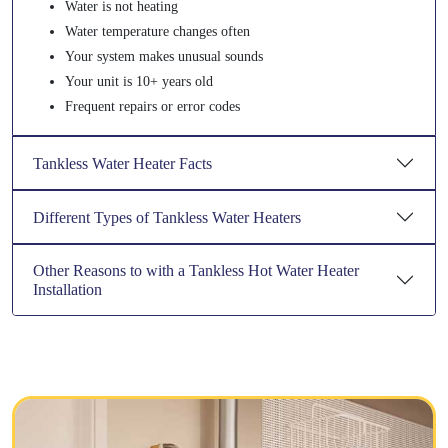
Water is not heating
Water temperature changes often
Your system makes unusual sounds
Your unit is 10+ years old
Frequent repairs or error codes
Tankless Water Heater Facts
Different Types of Tankless Water Heaters
Other Reasons to with a Tankless Hot Water Heater
Installation