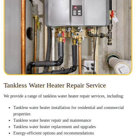
Tankless Water Heater Repair Service
We provide a range of tankless water heater repair services, including:
Tankless water heater installation for residential and commercial
properties
Tankless water heater repair and maintenance
Tankless water heater replacement and upgrades
Energy-efficient options and recommendations