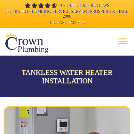
4.9 OUT OF 957 REVIEWS
TOP RATED PLUMBING SERVICE SERVING PROSPER,TX SINCE
2006
LICENSE
#M37627
TANKLESS WATER HEATER
INSTALLATION