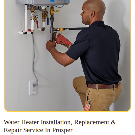
Water Heater Installation, Replacement &
Repair Service In Prosper