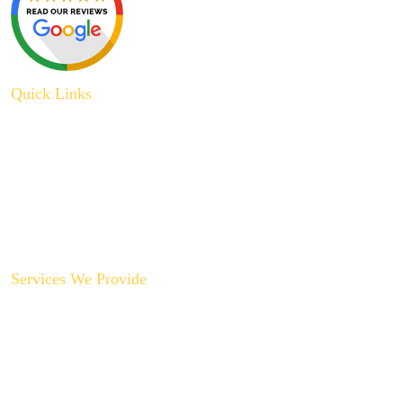
Quick Links
About Us
Plumbing Service
Plumbing Tips
Recent Projects
Contact Us
Services We Provide
Backyard Plumbing Upgrades
Drain Cleaning & Repair
Garbage Disposal Repair & Replacement
Gas Line Installation & Service