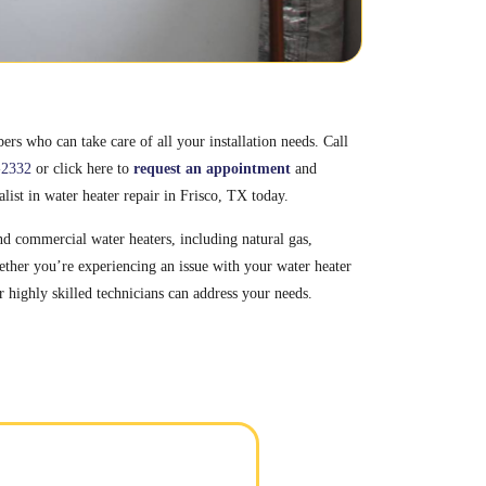
rs who can take care of all your installation needs. Call
-2332
or click here to
request an appointment
and
alist in water heater repair in Frisco, TX today.
and commercial water heaters, including natural gas,
ether you’re experiencing an issue with your water heater
r highly skilled technicians can address your needs.