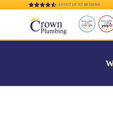
4.9 OUT OF 957 REVIEWS
W