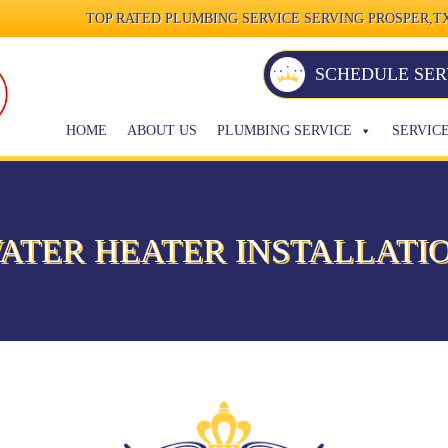
TOP RATED PLUMBING SERVICE SERVING PROSPER,TX
SCHEDULE SER
HOME
ABOUT US
PLUMBING SERVICE
SERVIC
ATER HEATER INSTALLATI