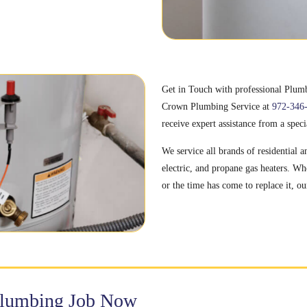
Get in Touch with professional Plumbe
Crown Plumbing Service at
972-346
receive expert assistance from a speci
We service all brands of residential 
electric, and propane gas heaters. Wh
or the time has come to replace it, ou
Plumbing Job Now