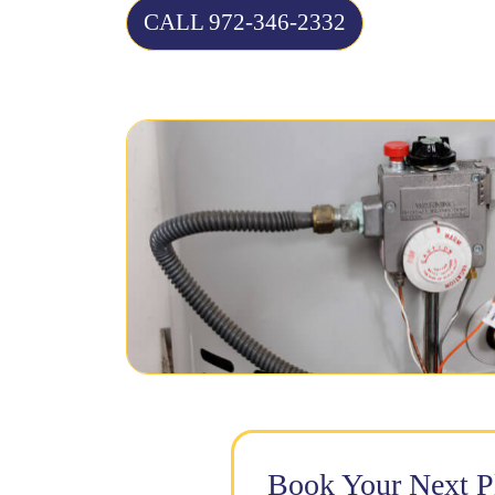
CALL 972-346-2332
Book Your Next 