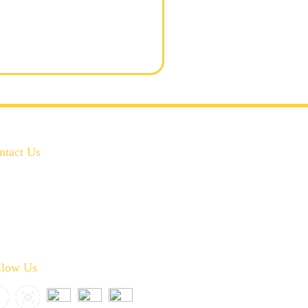
ntact Us
972-346-2332
service@crownplumbingservice.com
Serving:
Prosper, Celina, McKinney, Frisco, Allen,
Plano, Fairview, Little Elm, Melissa, and Anna
llow Us