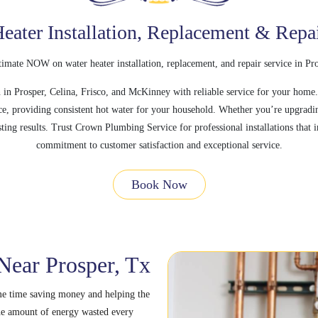
eater Installation, Replacement & Repa
timate NOW on water heater installation, replacement, and repair service in Pr
in Prosper, Celina, Frisco, and McKinney with reliable service for your home.
ce, providing consistent hot water for your household. Whether you’re upgrading
ting results. Trust Crown Plumbing Service for professional installations tha
commitment to customer satisfaction and exceptional service.
Book Now
 Near Prosper, Tx
ame time saving money and helping the
e amount of energy wasted every