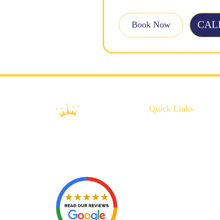
CALL
Book Now
Quick Links
About Us
Plumbing Service
Plumbing Tips
Recent Projects
Contact Us