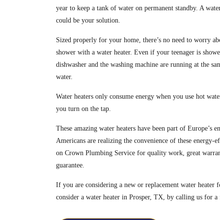
year to keep a tank of water on permanent standby. A water 
could be your solution.
Sized properly for your home, there’s no need to worry ab
shower with a water heater. Even if your teenager is showe
dishwasher and the washing machine are running at the sam
water.
Water heaters only consume energy when you use hot water
you turn on the tap.
These amazing water heaters have been part of Europe’s en
Americans are realizing the convenience of these energy-ef
on Crown Plumbing Service for quality work, great warrant
guarantee.
If you are considering a new or replacement water heate
consider a water heater in Prosper, TX, by calling us for a 