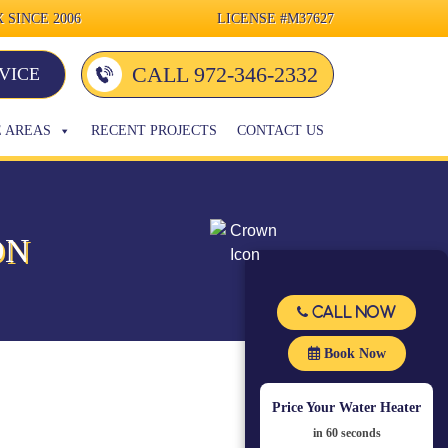
 SINCE 2006
LICENSE
#M37627
CALL 972-346-2332
VICE
E AREAS
RECENT PROJECTS
CONTACT US
ON
Call Now
Book Now
Price Your Water Heater
in 60 seconds