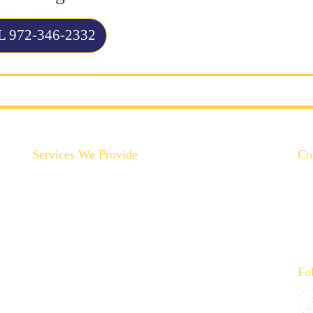
 972-346-2332
Services We Provide
Co
Backyard Plumbing Upgrades
Drain Cleaning & Repair
Garbage Disposal Repair & Replacement
Gas Line Installation & Service
Hot Water Recirculation System Installations
Fo
Slab Leak Repair
Toilet, Sink & Tub Repair & Replacement