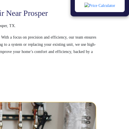
ir Near Prosper
osper, TX.
 With a focus on precision and efficiency, our team ensures
 to a system or replacing your existing unit, we use high-
t improve your home’s comfort and efficiency, backed by a