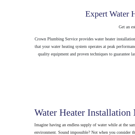
Expert Water H
Get an es
Crown Plumbing Service provides water heater installation 
that your water heating system operates at peak performan
quality equipment and proven techniques to guarantee las
Water Heater Installation
Imagine having an endless supply of water while at the s
environment. Sound impossible? Not when you consider th