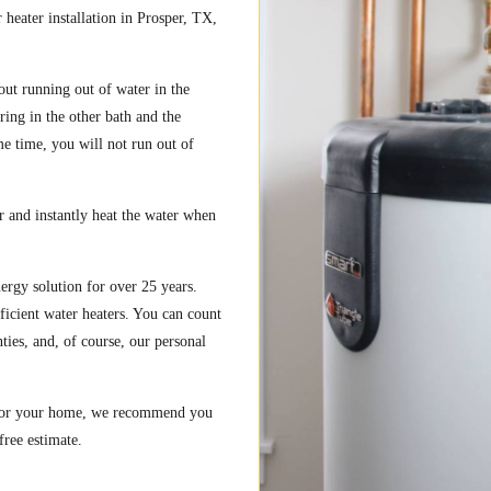
heater installation in Prosper, TX,
out running out of water in the
ring in the other bath and the
e time, you will not run out of
 and instantly heat the water when
ergy solution for over 25 years.
ficient water heaters. You can count
ies, and, of course, our personal
r for your home, we recommend you
free estimate.