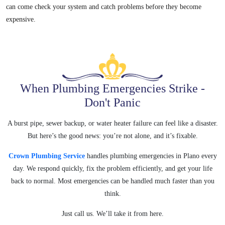
can come check your system and catch problems before they become
expensive.
When Plumbing Emergencies Strike -
Don't Panic
A burst pipe, sewer backup, or water heater failure can feel like a disaster.
But here’s the good news: you’re not alone, and it’s fixable.
Crown Plumbing Service
handles plumbing emergencies in Plano every
day. We
respond quickly, fix the problem efficiently, and get your life
back to
normal. Most emergencies can be handled much faster than you
think.
Just call us. We’ll take it from here.