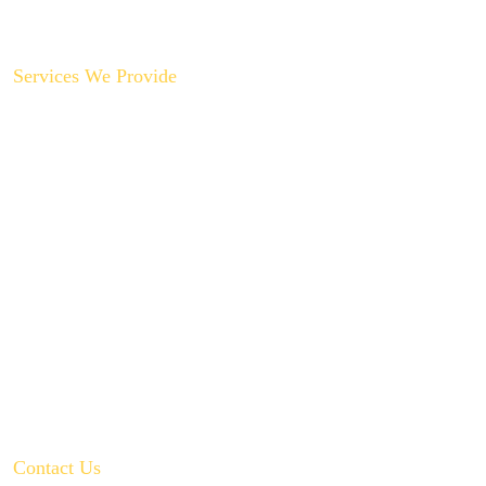
Contact Us
Services We Provide
Backyard Plumbing Upgrades
Drain Cleaning & Repair
Garbage Disposal Repair & Replacement
Gas Line Installation & Service
Hot Water Recirculation System Installations
Slab Leak Repair
Toilet, Sink & Tub Repair & Replacement
Water Filtration System Repair
Water Heater Installation
Tankless Water Heater Installation
Contact Us