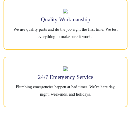
Quality Workmanship
We use quality parts and do the job right the first time. We test
everything to make sure it works.
24/7 Emergency Service
Plumbing emergencies happen at bad times. We’re here day,
night, weekends, and holidays.