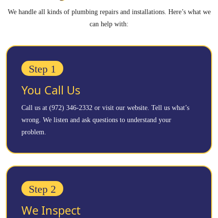
We handle all kinds of plumbing repairs and installations. Here’s what we
can help with:
Step 1
You Call Us
Call us at (972) 346-2332 or visit our website. Tell us what’s
wrong. We listen and ask questions to understand your
problem.
Step 2
We Inspect