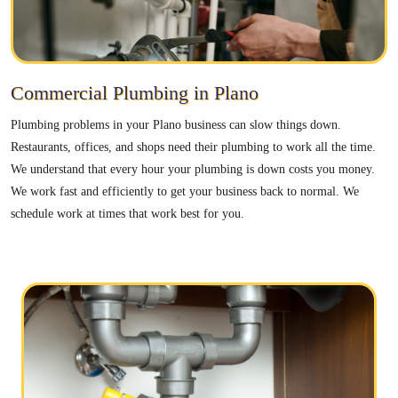
Commercial Plumbing in Plano
Plumbing problems in your Plano business can slow things down.
Restaurants, offices, and shops need their plumbing to work all the time.
We understand that every hour your plumbing is down costs you money.
We work fast and efficiently to get your business back to normal. We
schedule work at times that work best for you.