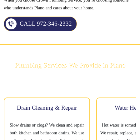
When you choose Crown Plumbing Service, you’re choosing someone
who understands Plano and cares about your home.
CALL 972-346-2332
Plumbing Services We Provide in Plano
We handle all kinds of plumbing repairs and installations. Here’s what we
can help with:
Drain Cleaning & Repair
Water Heat
Slow drains or clogs? We clean and repair
Hot water is somethi
both kitchen and bathroom drains. We use
We repair, replace, an