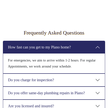
Frequently Asked Questions
How fast can you get to my Plano home?
For emergencies, we aim to arrive within 1-2 hours. For regular
Appointments, we work around your schedule.
Do you charge for inspection?
Do you offer same-day plumbing repairs in Plano?
Are you licensed and insured?