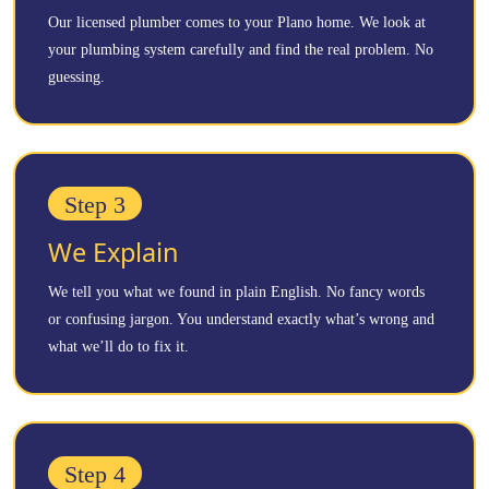
Our licensed plumber comes to your Plano home. We look at
your plumbing system carefully and find the real problem. No
guessing.
Step 3
We Explain
We tell you what we found in plain English. No fancy words
or confusing jargon. You understand exactly what’s wrong and
what we’ll do to fix it.
Step 4