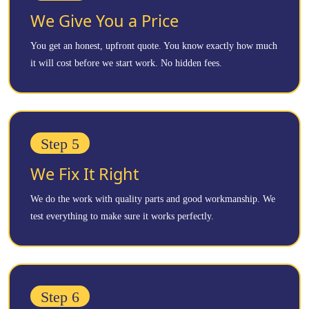
We Give You a Price
You get an honest, upfront quote. You know exactly how much
it will cost before we start work. No hidden fees.
Step 5
We Fix It Right
We do the work with quality parts and good workmanship. We
test everything to make sure it works perfectly.
Step 6