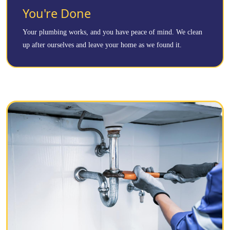
You're Done
Your plumbing works, and you have peace of mind. We clean
up after ourselves and leave your home as we found it.