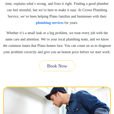
time, explains what’s wrong, and fixes it right. Finding a good plumber
can feel stressful, but we’re here to make it easy. At Crown Plumbing
Service, we’ve been helping Plano families and businesses with their
plumbing services
for years.
Whether it’s a small leak or a big problem, we treat every job with the
same care and attention. We’re your local plumbing team, and we know
the common issues that Plano homes face. You can count on us to diagnose
your problem correctly and give you an honest price before we start work.
Book Now