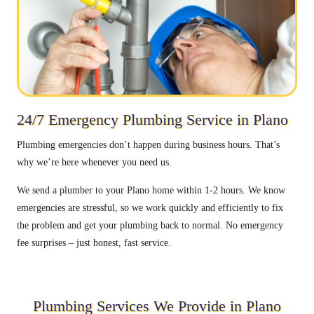
24/7 Emergency Plumbing Service in Plano
Plumbing emergencies don’t happen during business hours. That’s
why we’re here whenever you need us.
We send a plumber to your Plano home within 1-2 hours. We know
emergencies are stressful, so we work quickly and efficiently to fix
the problem and get your plumbing back to normal. No emergency
fee surprises – just honest, fast service.
Plumbing Services We Provide in Plano