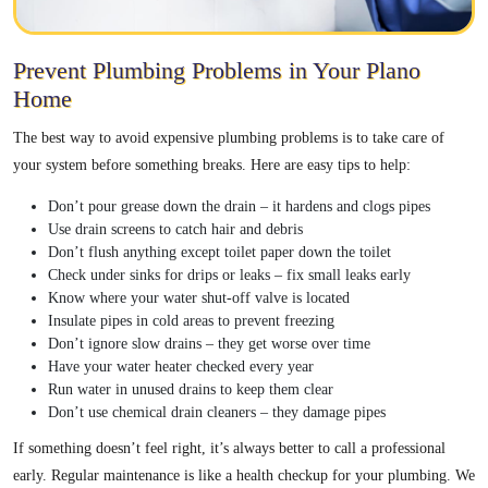
Prevent Plumbing Problems in Your Plano
Home
The best way to avoid expensive plumbing problems is to take care of
your system before something breaks. Here are easy tips to help:
Don’t pour grease down the drain – it hardens and clogs pipes
Use drain screens to catch hair and debris
Don’t flush anything except toilet paper down the toilet
Check under sinks for drips or leaks – fix small leaks early
Know where your water shut-off valve is located
Insulate pipes in cold areas to prevent freezing
Don’t ignore slow drains – they get worse over time
Have your water heater checked every year
Run water in unused drains to keep them clear
Don’t use chemical drain cleaners – they damage pipes
If something doesn’t feel right, it’s always better to call a professional
early. Regular maintenance is like a health checkup for your plumbing. We