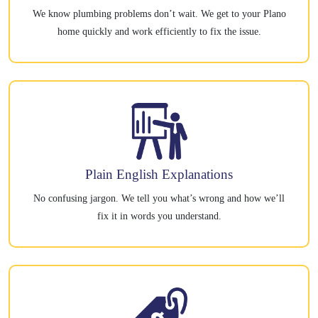
We know plumbing problems don’t wait. We get to your Plano
home quickly and work efficiently to fix the issue.
Plain English Explanations
No confusing jargon. We tell you what’s wrong and how we’ll
fix it in words you understand.