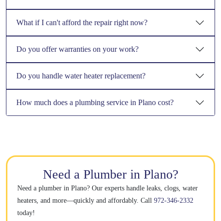
What if I can't afford the repair right now?
Do you offer warranties on your work?
Do you handle water heater replacement?
How much does a plumbing service in Plano cost?
Need a Plumber in Plano?
Need a plumber in Plano? Our experts handle leaks, clogs, water
heaters, and more—quickly and affordably. Call
972-346-2332
today!