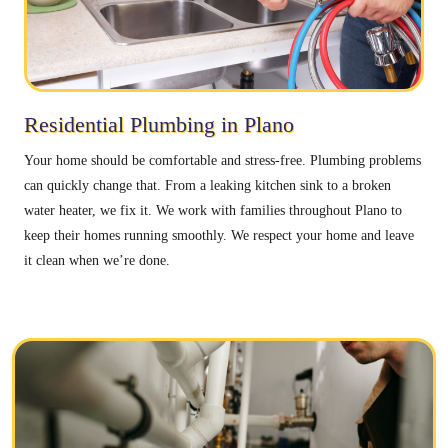
Residential Plumbing in Plano
Your home should be comfortable and stress-free. Plumbing problems
can quickly change that. From a leaking kitchen sink to a broken
water heater, we fix it. We work with families throughout Plano to
keep their homes running smoothly. We respect your home and leave
it clean when we’re done.