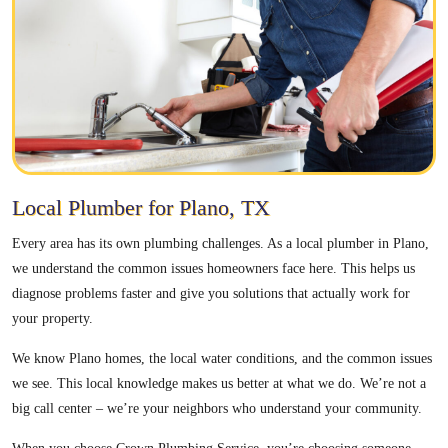
Local Plumber for Plano, TX
Every area has its own plumbing challenges. As a local plumber in Plano,
we understand the common issues homeowners face here. This helps us
diagnose problems faster and give you solutions that actually work for
your property.
We know Plano homes, the local water conditions, and the common issues
we see. This local knowledge makes us better at what we do. We’re not a
big call center – we’re your neighbors who understand your community.