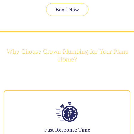
Book Now
Why Choose Crown Plumbing for Your Plano
Home?
There are many plumbers in Plano, but customers choose us for these
reasons:
Fast Response Time