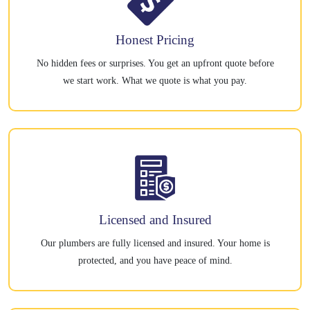
Honest Pricing
No hidden fees or surprises. You get an upfront quote before
we start work. What we quote is what you pay.
Licensed and Insured
Our plumbers are fully licensed and insured. Your home is
protected, and you have peace of mind.