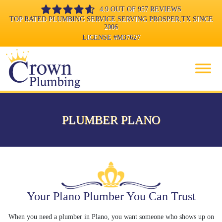
4.9 OUT OF 957 REVIEWS
TOP RATED PLUMBING SERVICE SERVING PROSPER,TX SINCE
2006
LICENSE
#M37627
PLUMBER PLANO
Your Plano Plumber You Can Trust
When you need a plumber in Plano, you want someone who shows up on