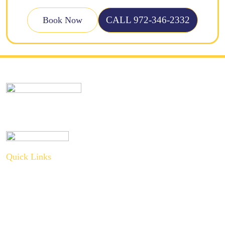
CALL 972-346-2332
Book Now
Quick Links
About Us
Plumbing Service
Plumbing Tips
Recent Projects