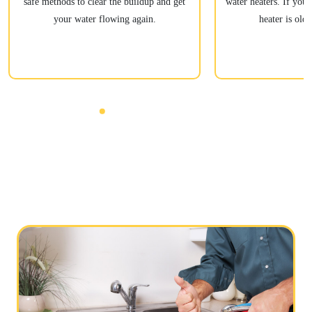
safe methods to clear the buildup and get
water heaters. If your
your water flowing again.
heater is old