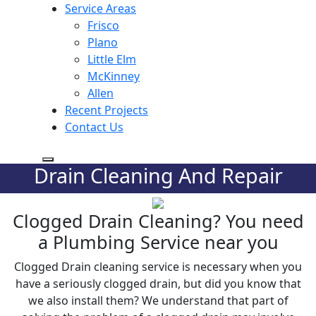
Service Areas
Frisco
Plano
Little Elm
McKinney
Allen
Recent Projects
Contact Us
Drain Cleaning And Repair
Clogged Drain Cleaning? You need
a Plumbing Service near you
Clogged Drain cleaning service is necessary when you
have a seriously clogged drain, but did you know that
we also install them? We understand that part of