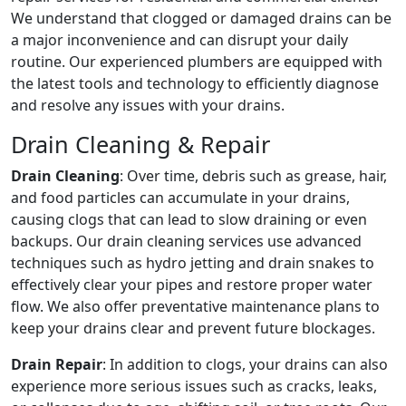
We understand that clogged or damaged drains can be
a major inconvenience and can disrupt your daily
routine. Our experienced plumbers are equipped with
the latest tools and technology to efficiently diagnose
and resolve any issues with your drains.
Drain Cleaning & Repair
Drain Cleaning
: Over time, debris such as grease, hair,
and food particles can accumulate in your drains,
causing clogs that can lead to slow draining or even
backups. Our drain cleaning services use advanced
techniques such as hydro jetting and drain snakes to
effectively clear your pipes and restore proper water
flow. We also offer preventative maintenance plans to
keep your drains clear and prevent future blockages.
Drain Repair
: In addition to clogs, your drains can also
experience more serious issues such as cracks, leaks,