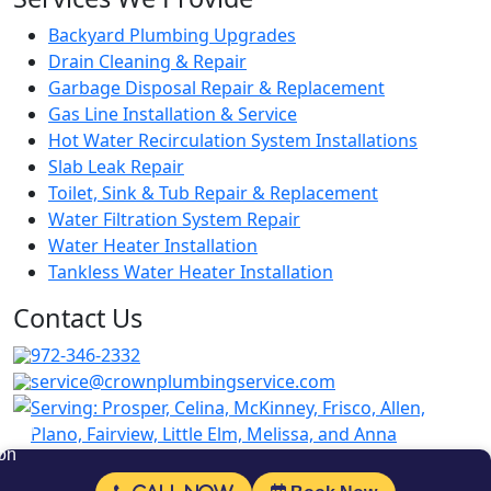
Backyard Plumbing Upgrades
Drain Cleaning & Repair
Garbage Disposal Repair & Replacement
Gas Line Installation & Service
Hot Water Recirculation System Installations
Slab Leak Repair
Toilet, Sink & Tub Repair & Replacement
Water Filtration System Repair
Water Heater Installation
Tankless Water Heater Installation
Contact Us
972-346-2332
service@crownplumbingservice.com
Serving:
Prosper, Celina, McKinney, Frisco, Allen,
Plano, Fairview, Little Elm, Melissa, and Anna
Follow Us