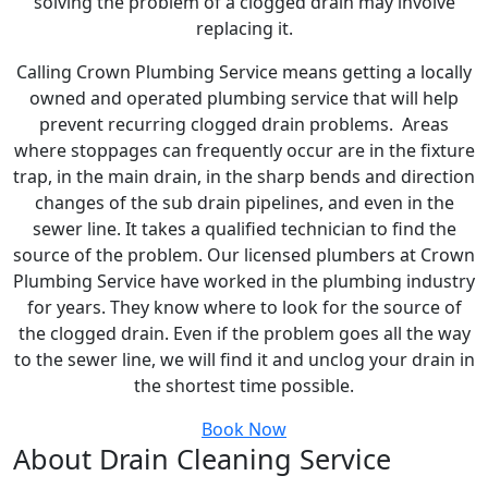
solving the problem of a clogged drain may involve
replacing it.
Calling Crown Plumbing Service means getting a locally
owned and operated plumbing service that will help
prevent recurring clogged drain problems. Areas
where stoppages can frequently occur are in the fixture
trap, in the main drain, in the sharp bends and direction
changes of the sub drain pipelines, and even in the
sewer line. It takes a qualified technician to find the
source of the problem. Our licensed plumbers at Crown
Plumbing Service have worked in the plumbing industry
for years. They know where to look for the source of
the clogged drain. Even if the problem goes all the way
to the sewer line, we will find it and unclog your drain in
the shortest time possible.
Book Now
About Drain Cleaning Service