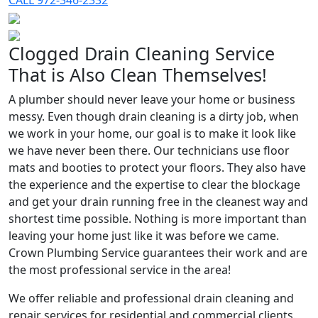
CALL 972-346-2332
Clogged Drain Cleaning Service
That is Also Clean Themselves!
A plumber should never leave your home or business
messy. Even though drain cleaning is a dirty job, when
we work in your home, our goal is to make it look like
we have never been there. Our technicians use floor
mats and booties to protect your floors. They also have
the experience and the expertise to clear the blockage
and get your drain running free in the cleanest way and
shortest time possible. Nothing is more important than
leaving your home just like it was before we came.
Crown Plumbing Service guarantees their work and are
the most professional service in the area!
We offer reliable and professional drain cleaning and
repair services for residential and commercial clients.