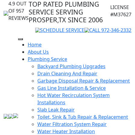
TOP RATED PLUMBING
4.9 OUT
LICENSE
OF 957
SERVICE SERVING
#M37627
REVIEWS
PROSPER,TX SINCE 2006
SCHEDULE SERVICE
CALL 972-346-2332
Home
About Us
Plumbing Service
Backyard Plumbing Upgrades
Drain Cleaning And Repair
Garbage Disposal Repair & Replacement
Gas Line Installation & Service
Hot Water Recirculation System
Installations
Slab Leak Repair
Toilet, Sink & Tub Repair & Replacement
Water Filtration System Repair
Water Heater Installation