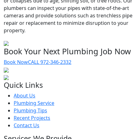
or collapses due to age, shifting soil, or tree roots. Our
plumbers can inspect your pipes with state-of-the-art
cameras and provide solutions such as trenchless pipe
repair or replacement to minimize disruption to your
property.
Book Your Next Plumbing Job Now
Book Now
CALL 972-346-2332
Quick Links
About Us
Plumbing Service
Plumbing Tips
Recent Projects
Contact Us
Services We Provide