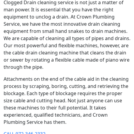
Clogged Drain cleaning service is not just a matter of
man power. It is essential that you have the right
equipment to unclog a drain. At Crown Plumbing
Service, we have the most innovative drain cleaning
equipment from small hand snakes to drain machines.
We are capable of cleaning all types of pipes and drains.
Our most powerful and flexible machines, however, are
the cable drain cleaning machine that cleans the drain
or sewer by rotating a flexible cable made of piano wire
through the pipe.
Attachments on the end of the cable aid in the cleaning
process by scraping, boring, cutting, and retrieving the
blockage. Each type of blockage requires the proper
size cable and cutting head. Not just anyone can use
these machines to their full potential. It takes
experienced, qualified technicians, and Crown
Plumbing Service has them.