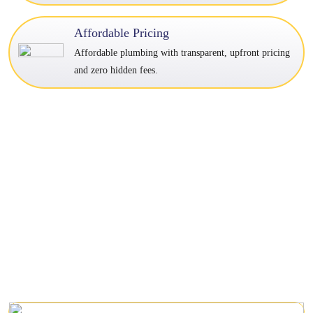
Affordable Pricing
Affordable plumbing with transparent, upfront pricing
and zero hidden fees.