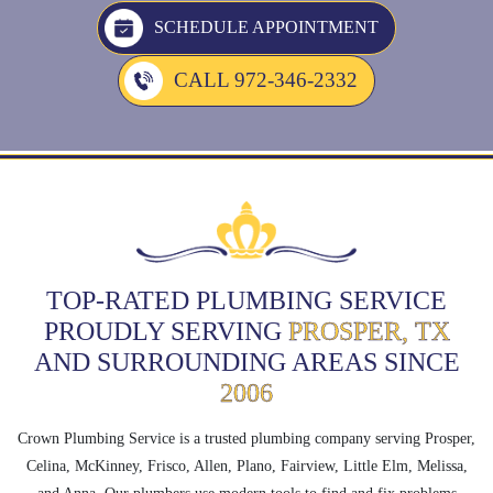
SCHEDULE APPOINTMENT
CALL 972-346-2332
TOP-RATED PLUMBING SERVICE
PROUDLY SERVING
PROSPER, TX
AND SURROUNDING AREAS SINCE
2006
Crown Plumbing Service is a trusted plumbing company serving Prosper,
Celina, McKinney, Frisco, Allen, Plano, Fairview, Little Elm, Melissa,