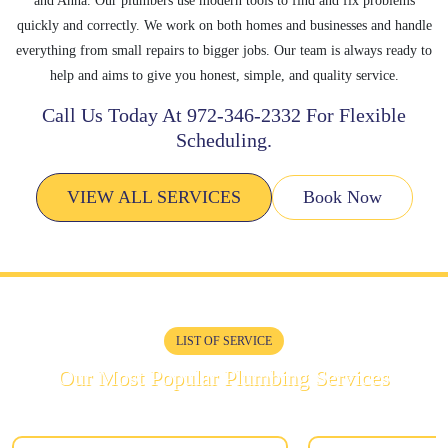
and Anna. Our plumbers use modern tools to find and fix problems
quickly and correctly. We work on both homes and businesses and handle
everything from small repairs to bigger jobs. Our team is always ready to
help and aims to give you honest, simple, and quality service.
Call Us Today At
972-346-2332
For Flexible
Scheduling.
VIEW ALL SERVICES
Book Now
LIST OF SERVICE
Our Most Popular Plumbing Services