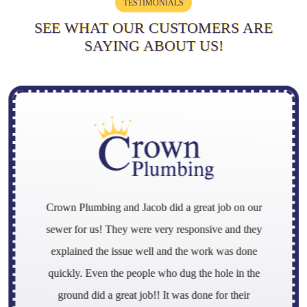
TESTIMONIALS
SEE WHAT OUR CUSTOMERS ARE
SAYING ABOUT US!
Crown Plumbing and Jacob did a great job on our
sewer for us! They were very responsive and they
explained the issue well and the work was done
quickly. Even the people who dug the hole in the
ground did a great job!! It was done for their