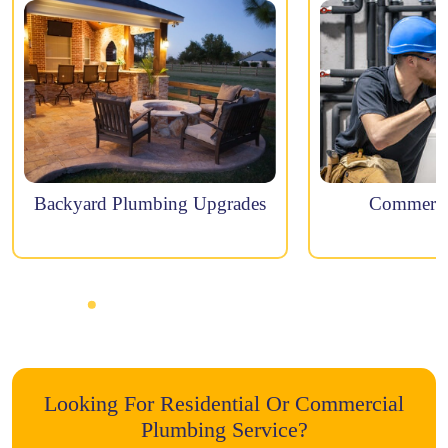
Backyard Plumbing Upgrades
Commercia
Looking For Residential Or Commercial
Plumbing Service?