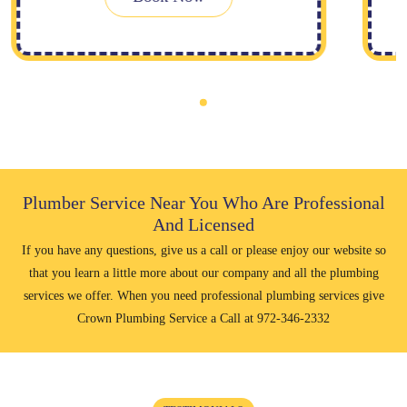
Plumber Service Near You Who Are Professional
And Licensed
If you have any questions, give us a call or please enjoy our website so
that you learn a little more about our company and all the plumbing
services we offer. When you need professional plumbing services give
Crown Plumbing Service a Call at
972-346-2332