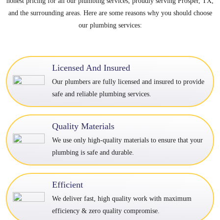
honest pricing for all our plumbing services, proudly serving Prosper, TX,
and the surrounding areas. Here are some reasons why you should choose
our plumbing services:
Licensed And Insured
Our plumbers are fully licensed and insured to provide
safe and reliable plumbing services.
Quality Materials
We use only high-quality materials to ensure that your
plumbing is safe and durable.
Efficient
We deliver fast, high quality work with maximum
efficiency & zero quality compromise.