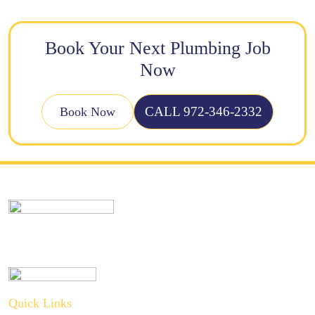
Book Your Next Plumbing Job
Now
CALL 972-346-2332
Book Now
Quick Links