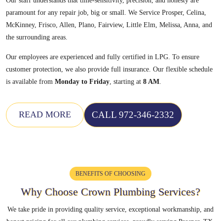
Our staff understands that time-sensitivity, precision, and honesty are
paramount for any repair job, big or small. We Service Prosper, Celina,
McKinney, Frisco, Allen, Plano, Fairview, Little Elm, Melissa, Anna, and
the surrounding areas.
Our employees are experienced and fully certified in LPG. To ensure
customer protection, we also provide full insurance. Our flexible schedule
is available from
Monday to Friday
, starting at
8 AM
.
CALL 972-346-2332
READ MORE
BENEFITS OF CHOOSING
Why Choose Crown
Plumbing Services?
We take pride in providing quality service, exceptional workmanship, and