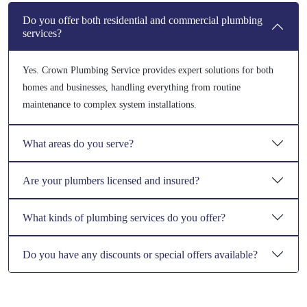
Do you offer both residential and commercial plumbing
services?
Yes. Crown Plumbing Service provides expert solutions for both
homes and businesses, handling everything from routine
maintenance to complex system installations.
What areas do you serve?
Are your plumbers licensed and insured?
What kinds of plumbing services do you offer?
Do you have any discounts or special offers available?