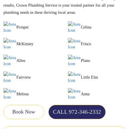
results, Crown Plumbing Service is your trusted partner for all your
plumbing needs in these thriving local areas.
Prosper
Celina
McKinney
Frisco
Allen
Plano
Fairview
Little Elm
Melissa
Anna
CALL 972-346-2332
Book Now