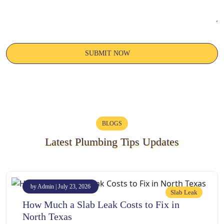
BLOGS
Latest Plumbing Tips Updates
by Admin | July 23, 2026
Slab Leak
How Much a Slab Leak Costs to Fix in
North Texas