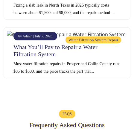
Fixing a slab leak in North Texas in 2026 typically costs
between about $1,500 and $8,000, and the repair method...
by Admin | July 7, 2026
Water Filtration System Repair
What You’ll Pay to Repair a Water
Filtration System
Most water filtration repairs in Prosper and Collin County run
$85 to $500, and the price tracks the part that...
FAQS
Frequently Asked Questions