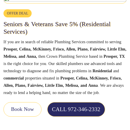
OFFER DEAL
Seniors & Veterans Save 5% (Residential
Services)
If you are in search of reliable Plumbing Services committed to serving
Prosper, Celina, McKinney, Frisco, Allen, Plano, Fairview, Little Elm,
Melissa,
and
Anna,
then Crown Plumbing Service based in
Prosper, TX
is the right choice for you. Our skilled plumbers use advanced tools and
technology to diagnose and fix plumbing problems in
Residential
and
commercial
properties situated in
Prosper, Celina, McKinney, Frisco,
Allen, Plano, Fairview, Little Elm, Melissa,
and
Anna
. We are always
ready to lend a helping hand, no matter the size of the job.
CALL 972-346-2332
Book Now