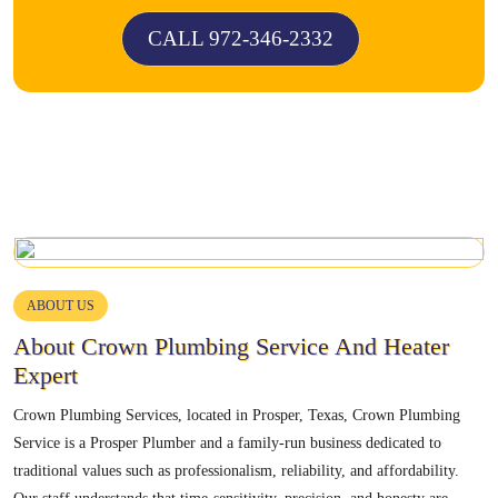
CALL 972-346-2332
ABOUT US
About Crown Plumbing Service And Heater
Expert
Crown Plumbing Services, located in Prosper, Texas, Crown Plumbing
Service is a Prosper Plumber and a family-run business dedicated to
traditional values such as professionalism, reliability, and affordability.