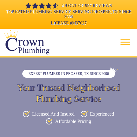
4.9 OUT OF 957 REVIEWS
TOP RATED PLUMBING SERVICE SERVING PROSPER,TX SINCE
2006
LICENSE
#M37627
EXPERT PLUMBER IN PROSPER, TX SINCE 2006
Your Trusted Neighborhood
Plumbing Service
Licensed And Insured
Experienced
Affordable Pricing