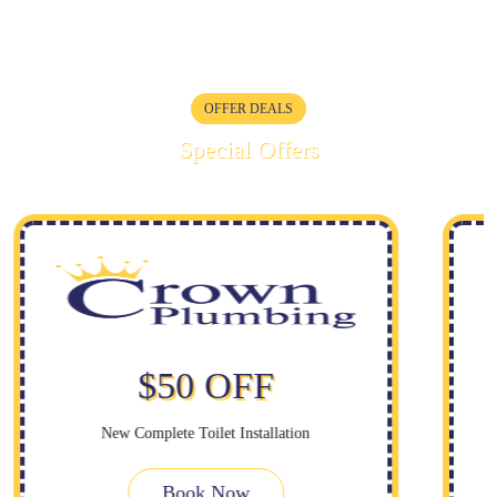
OFFER DEALS
Special Offers
$50 OFF
New Complete Toilet Installation
Book Now