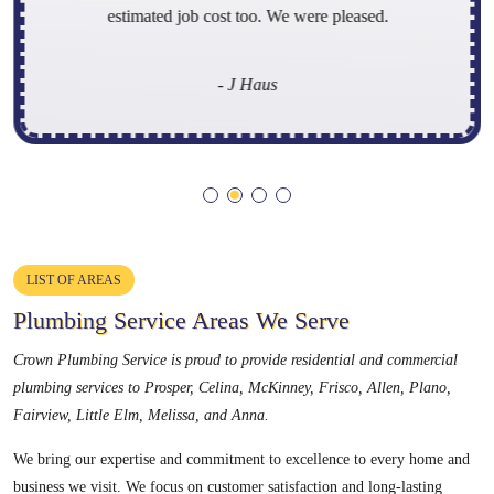
estimated job cost too. We were pleased.
- J Haus
LIST OF AREAS
Plumbing Service Areas We Serve
Crown Plumbing Service is proud to provide residential and commercial
plumbing services to
Prosper, Celina, McKinney, Frisco, Allen, Plano,
Fairview, Little Elm, Melissa, and Anna
.
We bring our expertise and commitment to excellence to every home and
business we visit. We focus on customer satisfaction and long-lasting