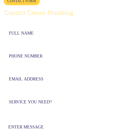
CONTACT FORM
Contact Crown Plumbing