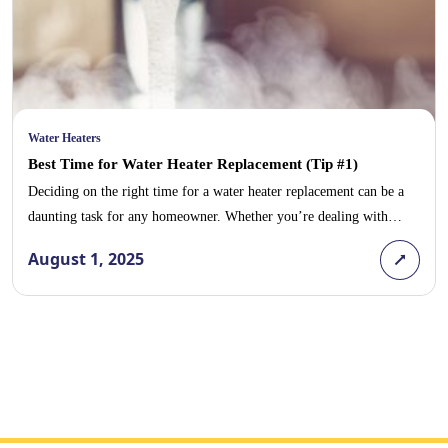
Water Heaters
Best Time for Water Heater Replacement (Tip #1)
Deciding on the right time for a water heater replacement can be a
daunting task for any homeowner. Whether you’re dealing with
unexpected plumbing emergencies or aiming to avoid the high costs
August 1, 2025
associated with frequent repairs, the timing of your water heater
installation can greatly impact your household’s comfort and budget.
In this blog post, […]