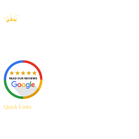
Quick Links
About Us
Plumbing Service
Plumbing Tips