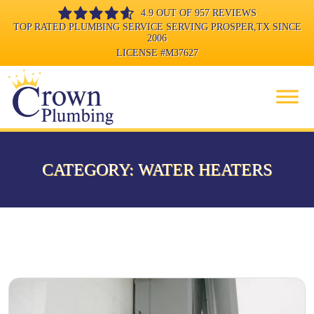
4.9 OUT OF 957 REVIEWS
TOP RATED PLUMBING SERVICE SERVING PROSPER,TX SINCE
2006
LICENSE
#M37627
CATEGORY:
WATER HEATERS