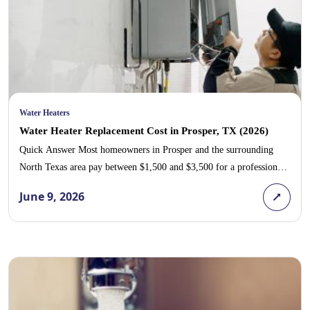
Water Heaters
Water Heater Replacement Cost in Prosper, TX (2026)
Quick Answer Most homeowners in Prosper and the surrounding
North Texas area pay between $1,500 and $3,500 for a professional
water heater replacement, with the typical 40- to 50-gallon tank
June 9, 2026
water heater costing around $1,800 to $2,800 installed. A tankless
unit runs higher, usually $3,500 to $6,500 installed, because of
upgraded gas lines, venting, and […]