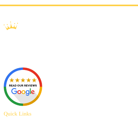
Quick Links
About Us
Plumbing Service