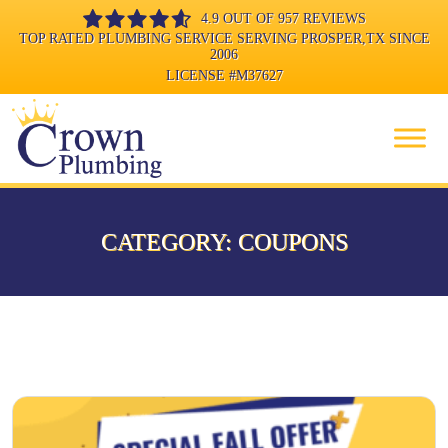
4.9 OUT OF 957 REVIEWS
TOP RATED PLUMBING SERVICE SERVING PROSPER,TX SINCE
2006
LICENSE
#M37627
CATEGORY:
COUPONS