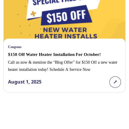
Coupons
$150 Off Water Heater Installation For October!
Call us now & mention the “Blog Offer” for $150 Off a new water
heater installation today! Schedule A Service Now
August 1, 2025