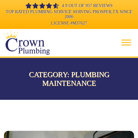
4.9 OUT OF 957 REVIEWS
TOP RATED PLUMBING SERVICE SERVING PROSPER,TX SINCE
2006
LICENSE
#M37627
CATEGORY:
PLUMBING
MAINTENANCE