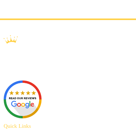
Quick Links