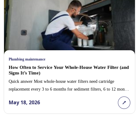
Plumbing maintenance
How Often to Service Your Whole-House Water Filter (and
Signs It’s Time)
Quick answer Most whole-house water filters need cartridge
replacement every 3 to 6 months for sediment filters, 6 to 12 months
for carbon block filters, and a full annual service that includes
May 18, 2026
housing inspection, gasket replacement, and pressure check. Signs
you are overdue: reduced water pressure throughout the house,
return of chlorine taste or odor, […]