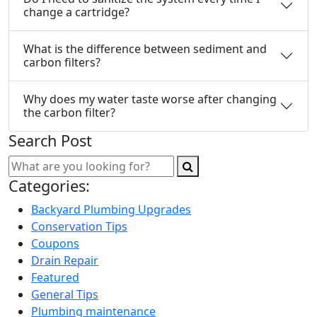
change a cartridge?
What is the difference between sediment and
carbon filters?
Why does my water taste worse after changing
the carbon filter?
Search Post
Categories:
Backyard Plumbing Upgrades
Conservation Tips
Coupons
Drain Repair
Featured
General Tips
Plumbing maintenance