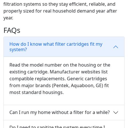
filtration systems so they stay efficient, reliable, and
properly sized for real household demand year after
year.
FAQs
How do I know what filter cartridges fit my
system?
Read the model number on the housing or the
existing cartridge. Manufacturer websites list
compatible replacements. Generic cartridges
from major brands (Pentek, Aquaboon, GE) fit
most standard housings.
Can I run my home without a filter for a while?
Do I need to sanitize the system every time I