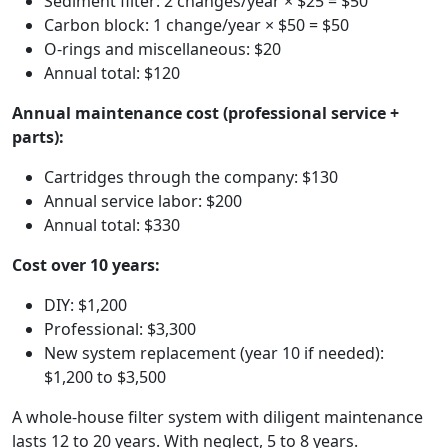
Sediment filter: 2 changes/year × $25 = $50
Carbon block: 1 change/year × $50 = $50
O-rings and miscellaneous: $20
Annual total: $120
Annual maintenance cost (professional service +
parts):
Cartridges through the company: $130
Annual service labor: $200
Annual total: $330
Cost over 10 years:
DIY: $1,200
Professional: $3,300
New system replacement (year 10 if needed):
$1,200 to $3,500
A whole-house filter system with diligent maintenance
lasts 12 to 20 years. With neglect, 5 to 8 years.