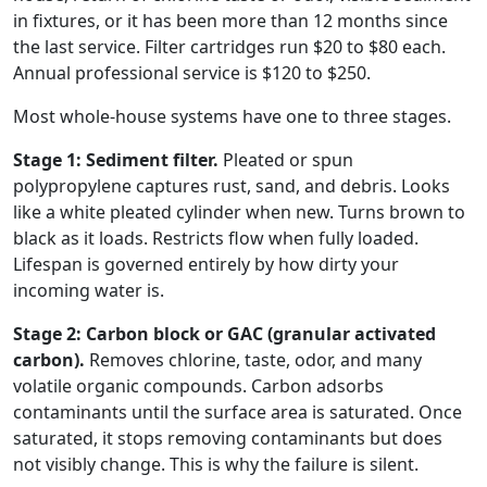
in fixtures, or it has been more than 12 months since
the last service. Filter cartridges run $20 to $80 each.
Annual professional service is $120 to $250.
Most whole-house systems have one to three stages.
Stage 1: Sediment filter.
Pleated or spun
polypropylene captures rust, sand, and debris. Looks
like a white pleated cylinder when new. Turns brown to
black as it loads. Restricts flow when fully loaded.
Lifespan is governed entirely by how dirty your
incoming water is.
Stage 2: Carbon block or GAC (granular activated
carbon).
Removes chlorine, taste, odor, and many
volatile organic compounds. Carbon adsorbs
contaminants until the surface area is saturated. Once
saturated, it stops removing contaminants but does
not visibly change. This is why the failure is silent.