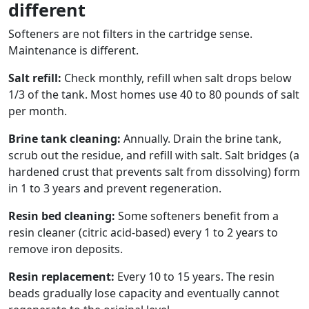
different
Softeners are not filters in the cartridge sense.
Maintenance is different.
Salt refill:
Check monthly, refill when salt drops below
1/3 of the tank. Most homes use 40 to 80 pounds of salt
per month.
Brine tank cleaning:
Annually. Drain the brine tank,
scrub out the residue, and refill with salt. Salt bridges (a
hardened crust that prevents salt from dissolving) form
in 1 to 3 years and prevent regeneration.
Resin bed cleaning:
Some softeners benefit from a
resin cleaner (citric acid-based) every 1 to 2 years to
remove iron deposits.
Resin replacement:
Every 10 to 15 years. The resin
beads gradually lose capacity and eventually cannot