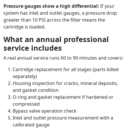
Pressure gauges show a high differential:
If your
system has inlet and outlet gauges, a pressure drop
greater than 10 PSI across the filter means the
cartridge is loaded.
What an annual professional
service includes
A real annual service runs 60 to 90 minutes and covers:
Cartridge replacement for all stages (parts billed
separately)
Housing inspection for cracks, mineral deposits,
and gasket condition
O-ring and gasket replacement if hardened or
compressed
Bypass valve operation check
Inlet and outlet pressure measurement with a
calibrated gauge