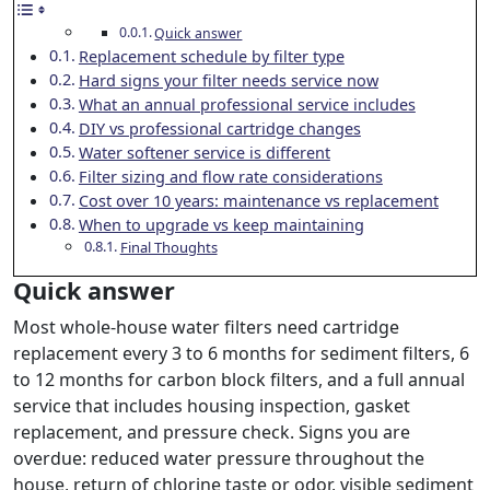
Quick answer
Replacement schedule by filter type
Hard signs your filter needs service now
What an annual professional service includes
DIY vs professional cartridge changes
Water softener service is different
Filter sizing and flow rate considerations
Cost over 10 years: maintenance vs replacement
When to upgrade vs keep maintaining
Final Thoughts
Quick answer
Most whole-house water filters need cartridge
replacement every 3 to 6 months for sediment filters, 6
to 12 months for carbon block filters, and a full annual
service that includes housing inspection, gasket
replacement, and pressure check. Signs you are
overdue: reduced water pressure throughout the
house, return of chlorine taste or odor, visible sediment