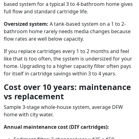
based system for a typical 3 to 4-bathroom home gives
full flow and standard cartridge life.
Oversized system:
A tank-based system on a 1 to 2-
bathroom home rarely needs media changes because
flow rates are well below capacity.
If you replace cartridges every 1 to 2 months and feel
like that is too often, the system is undersized for your
home. Upgrading to a higher capacity filter often pays
for itself in cartridge savings within 3 to 4 years.
Cost over 10 years: maintenance
vs replacement
Sample 3-stage whole-house system, average DFW
home with city water.
Annual maintenance cost (DIY cartridges):