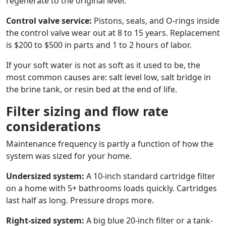
regenerate to the original level.
Control valve service:
Pistons, seals, and O-rings inside
the control valve wear out at 8 to 15 years. Replacement
is $200 to $500 in parts and 1 to 2 hours of labor.
If your soft water is not as soft as it used to be, the
most common causes are: salt level low, salt bridge in
the brine tank, or resin bed at the end of life.
Filter sizing and flow rate
considerations
Maintenance frequency is partly a function of how the
system was sized for your home.
Undersized system:
A 10-inch standard cartridge filter
on a home with 5+ bathrooms loads quickly. Cartridges
last half as long. Pressure drops more.
Right-sized system:
A big blue 20-inch filter or a tank-