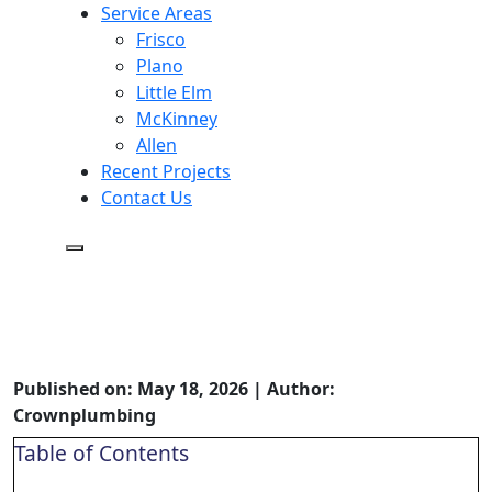
Service Areas
Frisco
Plano
Little Elm
McKinney
Allen
Recent Projects
Contact Us
How Often to Service Your
Whole-House Water Filter (and
Signs It’s Time)
Published on: May 18, 2026 | Author:
Crownplumbing
Table of Contents