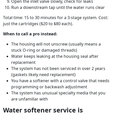
Open the inlet valve slowly, check for leaks
Run a downstream tap until the water runs clear
Total time: 15 to 30 minutes for a 3-stage system. Cost:
just the cartridges ($20 to $80 each).
When to call a pro instead:
The housing will not unscrew (usually means a
stuck O-ring or damaged threads)
Water keeps leaking at the housing seal after
replacement
The system has not been serviced in over 2 years
(gaskets likely need replacement)
You have a softener with a control valve that needs
programming or backwash adjustment
The system has unusual specialty media that you
are unfamiliar with
Water softener service is