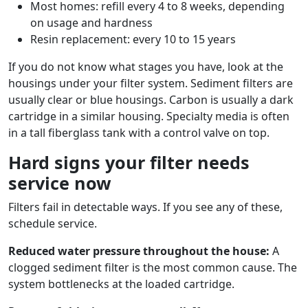
Most homes: refill every 4 to 8 weeks, depending
on usage and hardness
Resin replacement: every 10 to 15 years
If you do not know what stages you have, look at the
housings under your filter system. Sediment filters are
usually clear or blue housings. Carbon is usually a dark
cartridge in a similar housing. Specialty media is often
in a tall fiberglass tank with a control valve on top.
Hard signs your filter needs
service now
Filters fail in detectable ways. If you see any of these,
schedule service.
Reduced water pressure throughout the house:
A
clogged sediment filter is the most common cause. The
system bottlenecks at the loaded cartridge.