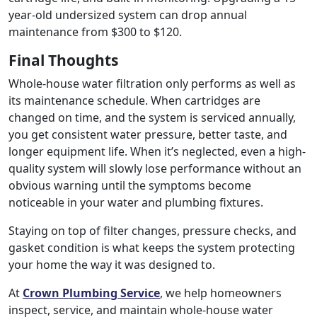
year-old undersized system can drop annual
maintenance from $300 to $120.
Final Thoughts
Whole-house water filtration only performs as well as
its maintenance schedule. When cartridges are
changed on time, and the system is serviced annually,
you get consistent water pressure, better taste, and
longer equipment life. When it’s neglected, even a high-
quality system will slowly lose performance without an
obvious warning until the symptoms become
noticeable in your water and plumbing fixtures.
Staying on top of filter changes, pressure checks, and
gasket condition is what keeps the system protecting
your home the way it was designed to.
At
Crown Plumbing Service
, we help homeowners
inspect, service, and maintain whole-house water