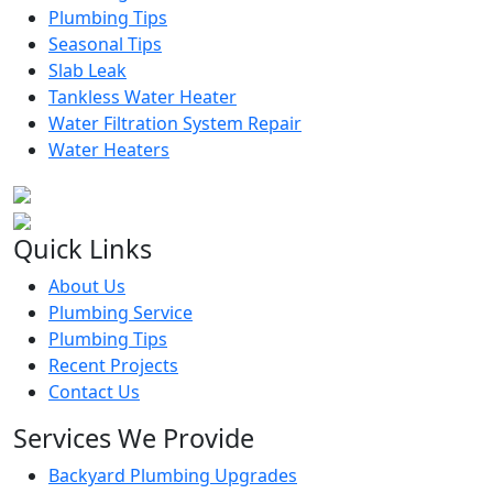
Plumbing Tips
Seasonal Tips
Slab Leak
Tankless Water Heater
Water Filtration System Repair
Water Heaters
Quick Links
About Us
Plumbing Service
Plumbing Tips
Recent Projects
Contact Us
Services We Provide
Backyard Plumbing Upgrades