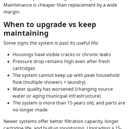
Maintenance is cheaper than replacement by a wide
margin.
When to upgrade vs keep
maintaining
Some signs the system is past its useful life:
Housings have visible cracks or chronic leaks
Pressure drop remains high even after fresh
cartridges
The system cannot keep up with peak household
flow (multiple showers + laundry)
Water quality has worsened (changing source
water or aging municipal infrastructure)
The system is more than 15 years old, and parts are
no longer made
Newer systems offer better filtration capacity, longer
cartridge life, and built-in monitoring. Upgrading a 15-