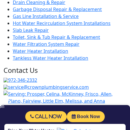
Drain Cleaning & Repair
Garbage Disposal Repair & Replacement
Gas Line Installation & Service
Hot Water Recirculation System Installations
Slab Leak Repair
Toilet, Sink & Tub Repair & Replacement
Water Filtration System Repair
Water Heater Installation
Tankless Water Heater Installation
Contact Us
972-346-2332
service@crownplumbingservice.com
Serving:
Prosper, Celina, McKinney, Frisco, Allen,
Plano, Fairview, Little Elm, Melissa, and Anna
Follow Us
Call Now
Book Now
© Copyrighted 2026 Crown Plumbing Service.