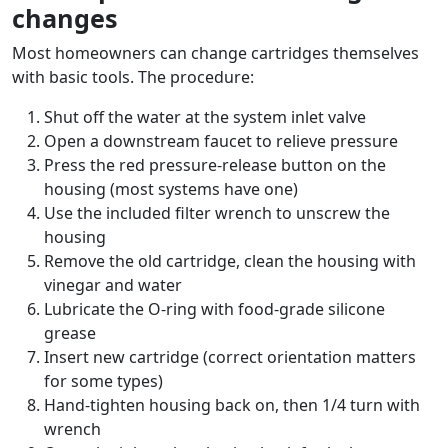
changes
Most homeowners can change cartridges themselves
with basic tools. The procedure:
Shut off the water at the system inlet valve
Open a downstream faucet to relieve pressure
Press the red pressure-release button on the
housing (most systems have one)
Use the included filter wrench to unscrew the
housing
Remove the old cartridge, clean the housing with
vinegar and water
Lubricate the O-ring with food-grade silicone
grease
Insert new cartridge (correct orientation matters
for some types)
Hand-tighten housing back on, then 1/4 turn with
wrench