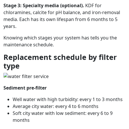
Stage 3: Specialty media (optional).
KDF for
chloramines, calcite for pH balance, and iron-removal
media. Each has its own lifespan from 6 months to 5
years.
Knowing which stages your system has tells you the
maintenance schedule.
Replacement schedule by filter
type
Sediment pre-filter
Well water with high turbidity: every 1 to 3 months
Average city water: every 4 to 6 months
Soft city water with low sediment: every 6 to 9
months