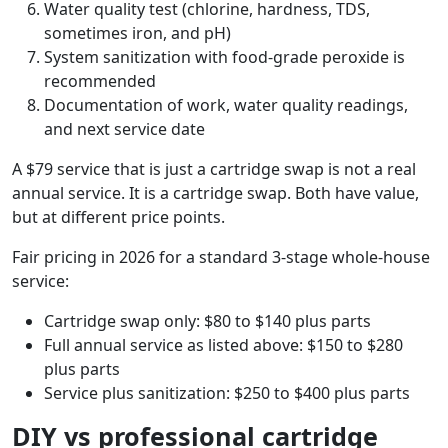
Water quality test (chlorine, hardness, TDS,
sometimes iron, and pH)
System sanitization with food-grade peroxide is
recommended
Documentation of work, water quality readings,
and next service date
A $79 service that is just a cartridge swap is not a real
annual service. It is a cartridge swap. Both have value,
but at different price points.
Fair pricing in 2026 for a standard 3-stage whole-house
service:
Cartridge swap only: $80 to $140 plus parts
Full annual service as listed above: $150 to $280
plus parts
Service plus sanitization: $250 to $400 plus parts
DIY vs professional cartridge