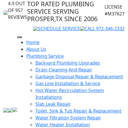
TOP RATED PLUMBING
4.9 OUT
LICENSE
OF 957
SERVICE SERVING
#M37627
REVIEWS
PROSPER,TX SINCE 2006
SCHEDULE SERVICE
CALL 972-346-2332
Home
About Us
Plumbing Service
Backyard Plumbing Upgrades
Drain Cleaning And Repair
Garbage Disposal Repair & Replacement
Gas Line Installation & Service
Hot Water Recirculation System
Installations
Slab Leak Repair
Toilet, Sink & Tub Repair & Replacement
Water Filtration System Repair
Water Heater Installation