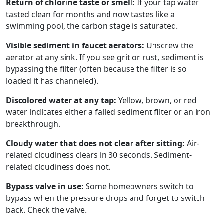
Return of chlorine taste or smell:
If your tap water
tasted clean for months and now tastes like a
swimming pool, the carbon stage is saturated.
Visible sediment in faucet aerators:
Unscrew the
aerator at any sink. If you see grit or rust, sediment is
bypassing the filter (often because the filter is so
loaded it has channeled).
Discolored water at any tap:
Yellow, brown, or red
water indicates either a failed sediment filter or an iron
breakthrough.
Cloudy water that does not clear after sitting:
Air-
related cloudiness clears in 30 seconds. Sediment-
related cloudiness does not.
Bypass valve in use:
Some homeowners switch to
bypass when the pressure drops and forget to switch
back. Check the valve.