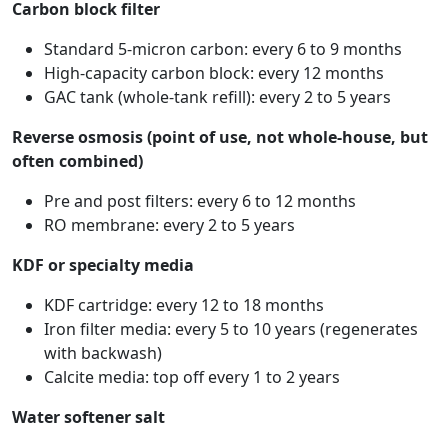
Carbon block filter
Standard 5-micron carbon: every 6 to 9 months
High-capacity carbon block: every 12 months
GAC tank (whole-tank refill): every 2 to 5 years
Reverse osmosis (point of use, not whole-house, but
often combined)
Pre and post filters: every 6 to 12 months
RO membrane: every 2 to 5 years
KDF or specialty media
KDF cartridge: every 12 to 18 months
Iron filter media: every 5 to 10 years (regenerates
with backwash)
Calcite media: top off every 1 to 2 years
Water softener salt