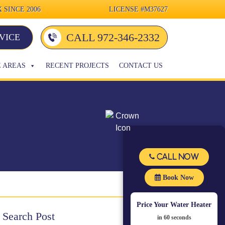
 SINCE 2006
LICENSE
#M37627
CALL 972-346-2332
VICE
E AREAS
RECENT PROJECTS
CONTACT US
Call Now
Book Now
Price Your Water Heater
Search Post
in 60 seconds