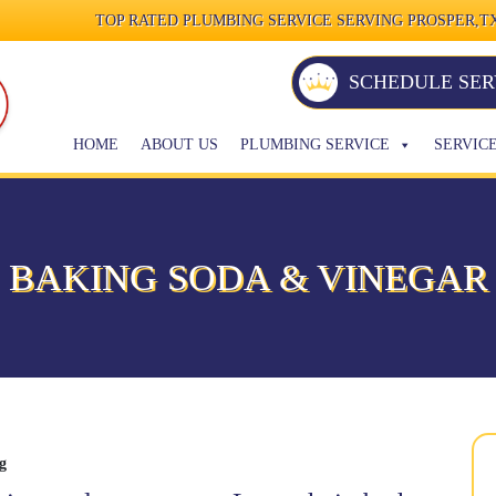
TOP RATED PLUMBING SERVICE SERVING PROSPER,TX
SCHEDULE SER
HOME
ABOUT US
PLUMBING SERVICE
SERVIC
BAKING SODA & VINEGAR
g