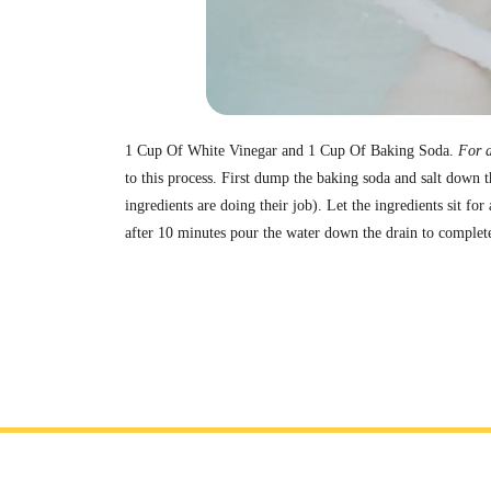
1 Cup Of White Vinegar and 1 Cup Of Baking Soda.
For a
to this process. First dump the baking soda and salt down t
ingredients are doing their job). Let the ingredients sit fo
after 10 minutes pour the water down the drain to complet