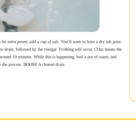
 bit extra power, add a cup of salt.
You’ll want to have a dry tub prior
he drain, followed by the vinegar. Frothing will occur, (This means the
r around 10 minutes. While this is happening, boil a pot of water, and
e the process. BOOM! A cleared drain.