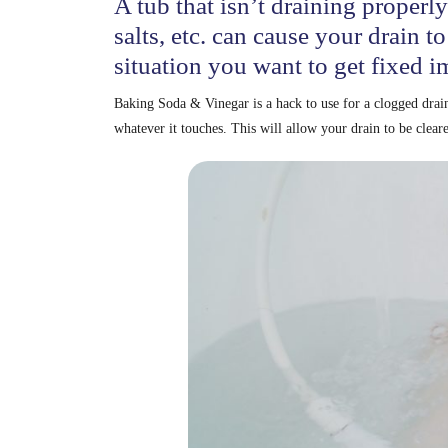
A tub that isn’t draining properly
salts, etc. can cause your drain to
situation you want to get fixed i
Baking Soda & Vinegar is a hack to use for a clogged drai
whatever it touches. This will allow your drain to be clear