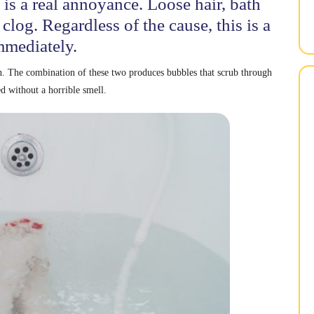
 is a real annoyance. Loose hair, bath
 clog. Regardless of the cause, this is a
mmediately.
n. The combination of these two produces bubbles that scrub through
ed without a horrible smell.