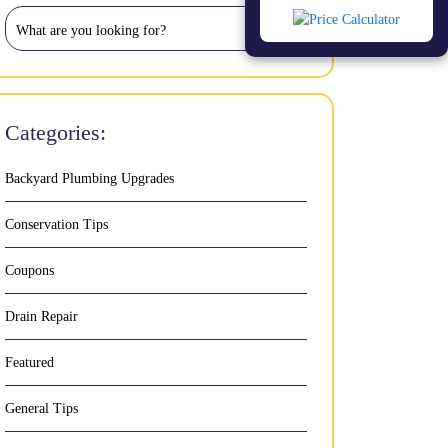
Categories:
Backyard Plumbing Upgrades
Conservation Tips
Coupons
Drain Repair
Featured
General Tips