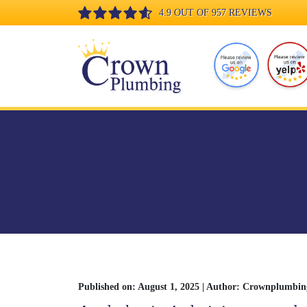
4.9 OUT OF 957 REVIEWS
Published on: August 1, 2025 | Author: Crownplumbin