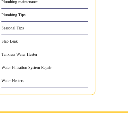
Plumbing maintenance
Plumbing Tips
Seasonal Tips
Slab Leak
Tankless Water Heater
Water Filtration System Repair
Water Heaters