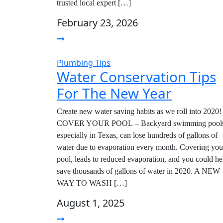
trusted local expert […]
February 23, 2026
Plumbing Tips
Water Conservation Tips
For The New Year
Create new water saving habits as we roll into 2020!
COVER YOUR POOL – Backyard swimming pools
especially in Texas, can lose hundreds of gallons of
water due to evaporation every month. Covering you
pool, leads to reduced evaporation, and you could he
save thousands of gallons of water in 2020. A NEW
WAY TO WASH […]
August 1, 2025