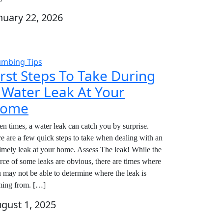
nuary 22, 2026
umbing Tips
irst Steps To Take During
 Water Leak At Your
ome
en times, a water leak can catch you by surprise.
e are a few quick steps to take when dealing with an
imely leak at your home. Assess The leak! While the
rce of some leaks are obvious, there are times where
 may not be able to determine where the leak is
ing from. […]
gust 1, 2025