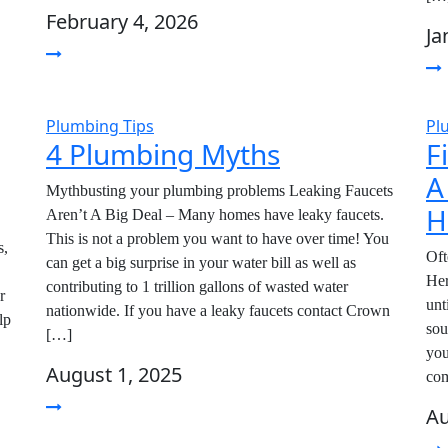
February 4, 2026
Ja
Plumbing Tips
Pl
4 Plumbing Myths
F
A
Mythbusting your plumbing problems Leaking Faucets
H
Aren’t A Big Deal – Many homes have leaky faucets.
This is not a problem you want to have over time! You
,
Oft
can get a big surprise in your water bill as well as
Her
contributing to 1 trillion gallons of wasted water
r
unt
nationwide. If you have a leaky faucets contact Crown
lp
sou
[…]
you
August 1, 2025
com
Au