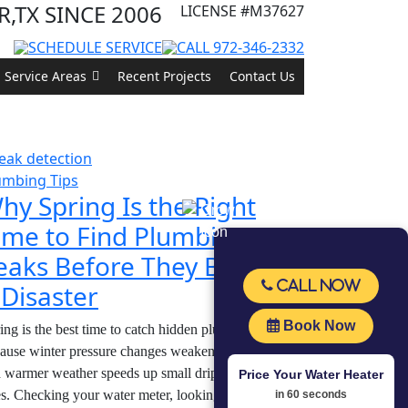
,TX SINCE 2006
LICENSE
#M37627
SCHEDULE SERVICE
CALL 972-346-2332
Service Areas
Recent Projects
Contact Us
s
umbing Tips
hy Spring Is the Right
ime to Find Plumbing
eaks Before They Become
Call Now
 Disaster
Book Now
ing is the best time to catch hidden plumbing leaks
ause winter pressure changes weaken pipe joints,
 warmer weather speeds up small drips into bigger
Price Your Water Heater
s. Checking your water meter, looking under sinks,
in 60 seconds