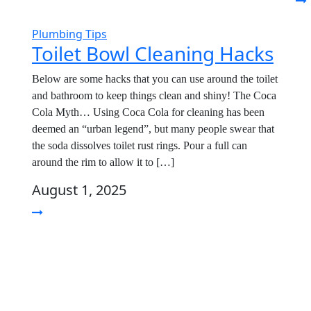
Plumbing Tips
Toilet Bowl Cleaning Hacks
Below are some hacks that you can use around the toilet
and bathroom to keep things clean and shiny! The Coca
Cola Myth… Using Coca Cola for cleaning has been
deemed an “urban legend”, but many people swear that
the soda dissolves toilet rust rings. Pour a full can
around the rim to allow it to […]
August 1, 2025