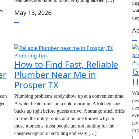
leak detection $250 to $500. Anything labeled […]
ins
es
wat
May 13, 2026
the
Ap
Plumbing Tips
How to Find Fast, Reliable
Pl
G
er
Plumber Near Me in
H
Prosper TX
Win
 can
Plumbing problems rarely show up at a convenient time.
peo
ged
A water heater quits on a cold morning. A kitchen sink
nex
backs up right before guests arrive. A strange smell drifts
eve
in from the utility room, and no one knows why. In
goi
those moments, most people are not hunting for the
in 
cheapest option or scrolling endlessly […]
[…