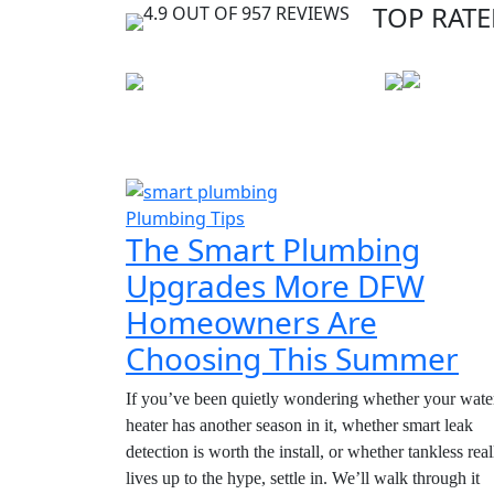
TOP RATE
4.9 OUT OF 957 REVIEWS
Plumbing Tips
The Smart Plumbing
Upgrades More DFW
Homeowners Are
Choosing This Summer
If you’ve been quietly wondering whether your wate
heater has another season in it, whether smart leak
detection is worth the install, or whether tankless real
lives up to the hype, settle in. We’ll walk through it