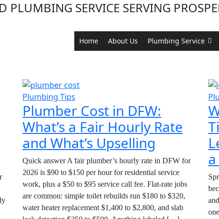
D PLUMBING SERVICE SERVING PROSPER
Home
About Us
Plumbing Service
Category:
Plumbing Tip
Plumbing Tips
Pl
Plumber Cost in DFW:
W
What’s a Fair Hourly Rate
T
and What’s Upselling
L
a
Quick answer A fair plumber’s hourly rate in DFW for
2026 is $90 to $150 per hour for residential service
r
Spr
work, plus a $50 to $95 service call fee. Flat-rate jobs
bec
are common: simple toilet rebuilds run $180 to $320,
ly
and
water heater replacement $1,400 to $2,800, and slab
one