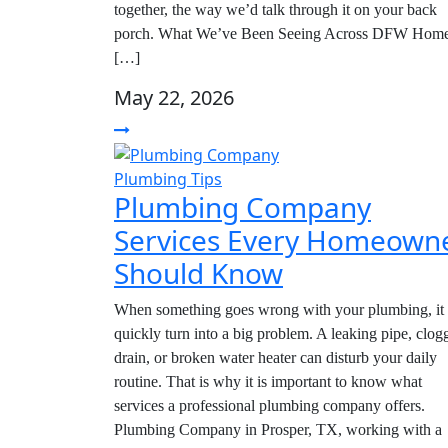
together, the way we’d talk through it on your back
porch. What We’ve Been Seeing Across DFW Hom
[…]
May 22, 2026
Plumbing Tips
Plumbing Company
Services Every Homeown
Should Know
When something goes wrong with your plumbing, it
quickly turn into a big problem. A leaking pipe, clog
drain, or broken water heater can disturb your daily
routine. That is why it is important to know what
services a professional plumbing company offers.
Plumbing Company in Prosper, TX, working with a