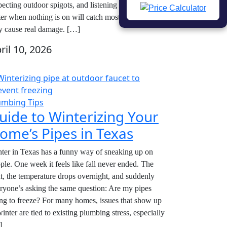
pecting outdoor spigots, and listening for running
er when nothing is on will catch most leaks before
y cause real damage. […]
ril 10, 2026
umbing Tips
uide to Winterizing Your
ome’s Pipes in Texas
ter in Texas has a funny way of sneaking up on
ple. One week it feels like fall never ended. The
t, the temperature drops overnight, and suddenly
ryone’s asking the same question: Are my pipes
ng to freeze? For many homes, issues that show up
winter are tied to existing plumbing stress, especially
]