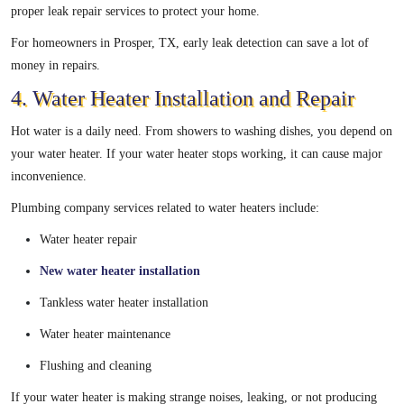
proper leak repair services to protect your home.
For homeowners in Prosper, TX, early leak detection can save a lot of
money in repairs.
4. Water Heater Installation and Repair
Hot water is a daily need. From showers to washing dishes, you depend on
your water heater. If your water heater stops working, it can cause major
inconvenience.
Plumbing company services related to water heaters include:
Water heater repair
New water heater installation
Tankless water heater installation
Water heater maintenance
Flushing and cleaning
If your water heater is making strange noises, leaking, or not producing