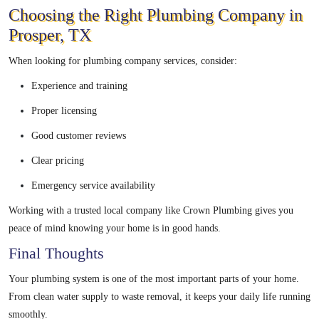
Choosing the Right Plumbing Company in
Prosper, TX
When looking for plumbing company services, consider:
Experience and training
Proper licensing
Good customer reviews
Clear pricing
Emergency service availability
Working with a trusted local company like Crown Plumbing gives you
peace of mind knowing your home is in good hands.
Final Thoughts
Your plumbing system is one of the most important parts of your home.
From clean water supply to waste removal, it keeps your daily life running
smoothly.