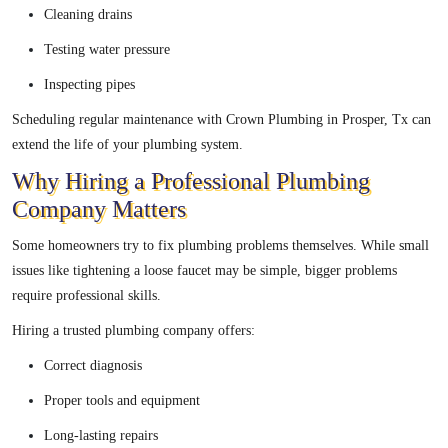
Cleaning drains
Testing water pressure
Inspecting pipes
Scheduling regular maintenance with Crown Plumbing in Prosper, Tx can
extend the life of your plumbing system.
Why Hiring a Professional Plumbing
Company Matters
Some homeowners try to fix plumbing problems themselves. While small
issues like tightening a loose faucet may be simple, bigger problems
require professional skills.
Hiring a trusted plumbing company offers:
Correct diagnosis
Proper tools and equipment
Long-lasting repairs