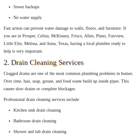
Sewer backups
No water supply
Fast action can prevent water damage to walls, floors, and furniture. If
you are in Prosper, Celina, McKinney, Frisco, Allen, Plano, Fairview,
Little Elm, Melissa, and Anna, Texas, having a local plumber ready to
help is very important.
2. Drain Cleaning Services
Clogged drains are one of the most common plumbing problems in homes.
Over time, hair, soap, grease, and food waste build up inside pipes. This
causes slow drains or complete blockages.
Professional drain cleaning services include:
Kitchen sink drain cleaning
Bathroom drain cleaning
Shower and tub drain cleaning