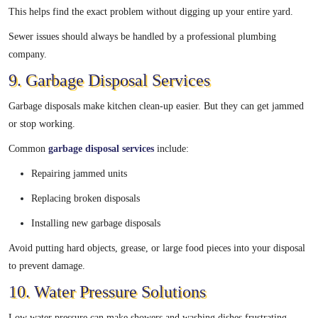
This helps find the exact problem without digging up your entire yard.
Sewer issues should always be handled by a professional plumbing
company.
9. Garbage Disposal Services
Garbage disposals make kitchen clean-up easier. But they can get jammed
or stop working.
Common
garbage disposal services
include:
Repairing jammed units
Replacing broken disposals
Installing new garbage disposals
Avoid putting hard objects, grease, or large food pieces into your disposal
to prevent damage.
10. Water Pressure Solutions
Low water pressure can make showers and washing dishes frustrating.