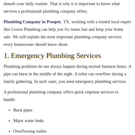
disturb your daily routine. That is why it is important to know what
services a professional plumbing company offers.
Plumbing Company in Prosper
, TX, working with a trusted local expert
like Crown Plumbing can help you fix issues fast and keep your home
safe. We will explain the most important plumbing company services
every homeowner should know about.
1. Emergency Plumbing Services
Plumbing problems do not always happen during normal business hours. A
pipe can burst in the middle of the night. A toilet can overflow during a
family gathering. In such cases, you need emergency plumbing services.
A professional plumbing company offers quick response services to
handle:
Burst pipes
Major water leaks
Overflowing toilets