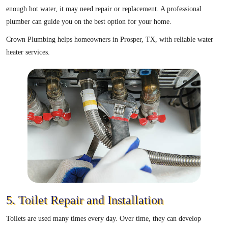
enough hot water, it may need repair or replacement. A professional
plumber can guide you on the best option for your home.
Crown Plumbing helps homeowners in Prosper, TX, with reliable water
heater services.
5. Toilet Repair and Installation
Toilets are used many times every day. Over time, they can develop