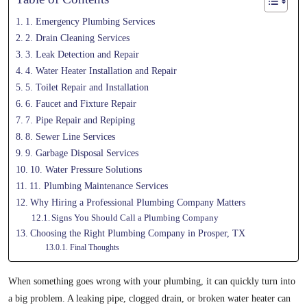
1. Emergency Plumbing Services
2. Drain Cleaning Services
3. Leak Detection and Repair
4. Water Heater Installation and Repair
5. Toilet Repair and Installation
6. Faucet and Fixture Repair
7. Pipe Repair and Repiping
8. Sewer Line Services
9. Garbage Disposal Services
10. Water Pressure Solutions
11. Plumbing Maintenance Services
Why Hiring a Professional Plumbing Company Matters
Signs You Should Call a Plumbing Company
Choosing the Right Plumbing Company in Prosper, TX
Final Thoughts
When something goes wrong with your plumbing, it can quickly turn into
a big problem. A leaking pipe, clogged drain, or broken water heater can