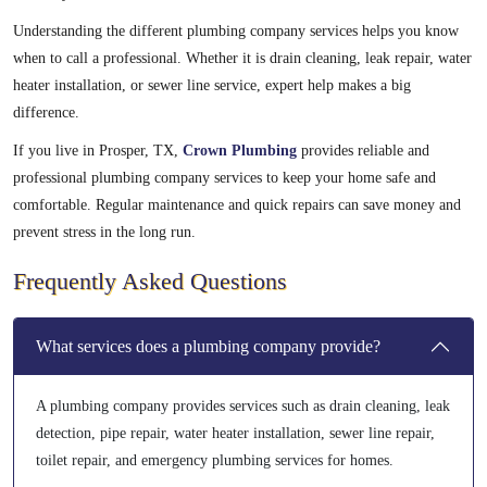
Understanding the different plumbing company services helps you know
when to call a professional. Whether it is drain cleaning, leak repair, water
heater installation, or sewer line service, expert help makes a big
difference.
If you live in Prosper, TX,
Crown Plumbing
provides reliable and
professional plumbing company services to keep your home safe and
comfortable. Regular maintenance and quick repairs can save money and
prevent stress in the long run.
Frequently Asked Questions
What services does a plumbing company provide?
A plumbing company provides services such as drain cleaning, leak
detection, pipe repair, water heater installation, sewer line repair,
toilet repair, and emergency plumbing services for homes.