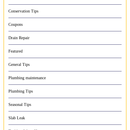
Conservation Tips
Coupons
Drain Repair
Featured
General Tips
Plumbing maintenance
Plumbing Tips
Seasonal Tips
Slab Leak