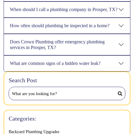
When should I call a plumbing company in Prosper, TX?
How often should plumbing be inspected in a home?
Does Crown Plumbing offer emergency plumbing
services in Prosper, TX?
What are common signs of a hidden water leak?
Search Post
Categories:
Backyard Plumbing Upgrades