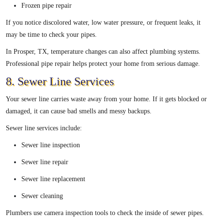
Frozen pipe repair
If you notice discolored water, low water pressure, or frequent leaks, it
may be time to check your pipes.
In Prosper, TX, temperature changes can also affect plumbing systems.
Professional pipe repair helps protect your home from serious damage.
8. Sewer Line Services
Your sewer line carries waste away from your home. If it gets blocked or
damaged, it can cause bad smells and messy backups.
Sewer line services include:
Sewer line inspection
Sewer line repair
Sewer line replacement
Sewer cleaning
Plumbers use camera inspection tools to check the inside of sewer pipes.