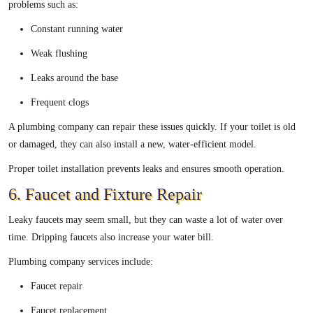
problems such as:
Constant running water
Weak flushing
Leaks around the base
Frequent clogs
A plumbing company can repair these issues quickly. If your toilet is old
or damaged, they can also install a new, water-efficient model.
Proper toilet installation prevents leaks and ensures smooth operation.
6. Faucet and Fixture Repair
Leaky faucets may seem small, but they can waste a lot of water over
time. Dripping faucets also increase your water bill.
Plumbing company services include:
Faucet repair
Faucet replacement