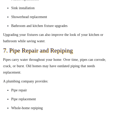
Sink installation
Showerhead replacement
Bathroom and kitchen fixture upgrades
Upgrading your fixtures can also improve the look of your kitchen or
bathroom while saving water.
7. Pipe Repair and Repiping
Pipes carry water throughout your home. Over time, pipes can corrode,
crack, or burst. Old homes may have outdated piping that needs
replacement.
A plumbing company provides:
Pipe repair
Pipe replacement
Whole-home repiping