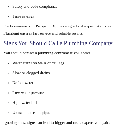
Safety and code compliance
Time savings
For homeowners in Prosper, TX, choosing a local expert like Crown
Plumbing ensures fast service and reliable results.
Signs You Should Call a Plumbing Company
You should contact a plumbing company if you notice:
Water stains on walls or ceilings
Slow or clogged drains
No hot water
Low water pressure
High water bills
Unusual noises in pipes
Ignoring these signs can lead to bigger and more expensive repairs.