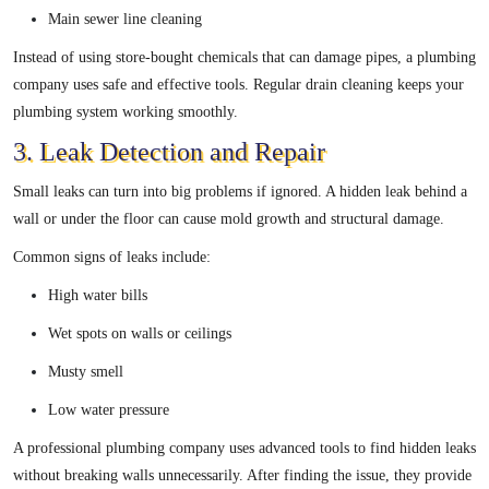
Main sewer line cleaning
Instead of using store-bought chemicals that can damage pipes, a plumbing
company uses safe and effective tools. Regular drain cleaning keeps your
plumbing system working smoothly.
3. Leak Detection and Repair
Small leaks can turn into big problems if ignored. A hidden leak behind a
wall or under the floor can cause mold growth and structural damage.
Common signs of leaks include:
High water bills
Wet spots on walls or ceilings
Musty smell
Low water pressure
A professional plumbing company uses advanced tools to find hidden leaks
without breaking walls unnecessarily. After finding the issue, they provide