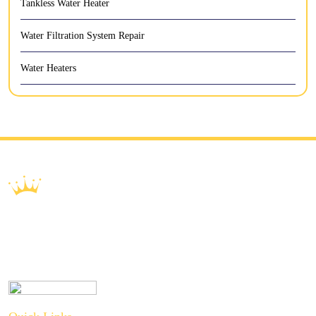
Tankless Water Heater
Water Filtration System Repair
Water Heaters