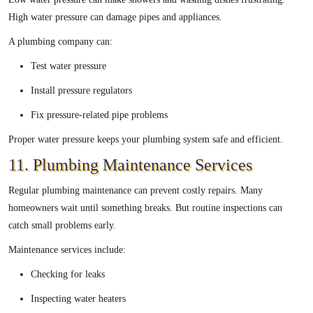
High water pressure can damage pipes and appliances.
A plumbing company can:
Test water pressure
Install pressure regulators
Fix pressure-related pipe problems
Proper water pressure keeps your plumbing system safe and efficient.
11. Plumbing Maintenance Services
Regular plumbing maintenance can prevent costly repairs. Many
homeowners wait until something breaks. But routine inspections can
catch small problems early.
Maintenance services include:
Checking for leaks
Inspecting water heaters