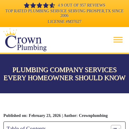
4.9 OUT OF 957 REVIEWS
TOP RATED PLUMBING SERVICE SERVING PROSPER,TX SINCE
2006
LICENSE
#M37627
PLUMBING COMPANY SERVICES
EVERY HOMEOWNER SHOULD KNOW
Published on: February 23, 2026 | Author: Crownplumbing
Table of Contents