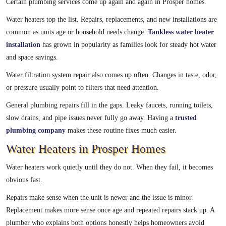
Certain plumbing services come up again and again in Prosper homes.
Water heaters top the list. Repairs, replacements, and new installations are
common as units age or household needs change.
Tankless water heater
installation
has grown in popularity as families look for steady hot water
and space savings.
Water filtration system repair also comes up often. Changes in taste, odor,
or pressure usually point to filters that need attention.
General plumbing repairs fill in the gaps. Leaky faucets, running toilets,
slow drains, and pipe issues never fully go away. Having a
trusted
plumbing company
makes these routine fixes much easier.
Water Heaters in Prosper Homes
Water heaters work quietly until they do not. When they fail, it becomes
obvious fast.
Repairs make sense when the unit is newer and the issue is minor.
Replacement makes more sense once age and repeated repairs stack up. A
plumber who explains both options honestly helps homeowners avoid