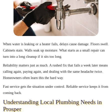
When water is leaking or a heater fails, delays cause damage. Floors swell.
Cabinets stain. Walls soak up moisture. What starts as a small repair can
turn into a long cleanup if it sits too long.
Reliability matters just as much. A rushed fix that fails a week later means
calling again, paying again, and dealing with the same headache twice.
Homeowners often learn this the hard way.
Fast service gets the situation under control. Reliable service keeps it from
coming back.
Understanding Local Plumbing Needs in
Prosper