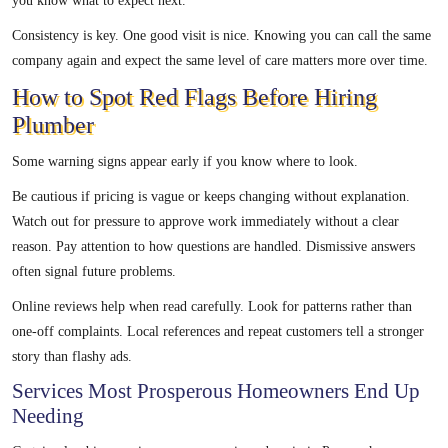
you know what to expect next.
Consistency is key. One good visit is nice. Knowing you can call the same
company again and expect the same level of care matters more over time.
How to Spot Red Flags Before Hiring
Plumber
Some warning signs appear early if you know where to look.
Be cautious if pricing is vague or keeps changing without explanation.
Watch out for pressure to approve work immediately without a clear
reason. Pay attention to how questions are handled. Dismissive answers
often signal future problems.
Online reviews help when read carefully. Look for patterns rather than
one-off complaints. Local references and repeat customers tell a stronger
story than flashy ads.
Services Most Prosperous Homeowners End Up
Needing