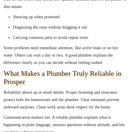
also means:
Showing up when promised
Diagnosing the issue without dragging it out
Carrying common parts to avoid repeat visits
Some problems need immediate attention, like active leaks or no hot
water. Others can wait a day or two. A good plumber explains the
difference clearly so you can decide without feeling rushed.
What Makes a Plumber Truly Reliable in
Prosper
Reliability shows up in small details. Proper licensing and insurance
protect both the homeowner and the plumber. Clear estimates prevent
awkward surprises. Clean work areas show respect for the home.
Communication matters too. A reliable plumber explains what is
happening in plain language, answers questions without attitude, and lets