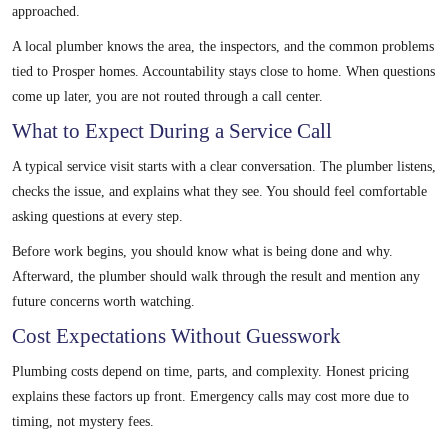
approached.
A local plumber knows the area, the inspectors, and the common problems
tied to Prosper homes. Accountability stays close to home. When questions
come up later, you are not routed through a call center.
What to Expect During a Service Call
A typical service visit starts with a clear conversation. The plumber listens,
checks the issue, and explains what they see. You should feel comfortable
asking questions at every step.
Before work begins, you should know what is being done and why.
Afterward, the plumber should walk through the result and mention any
future concerns worth watching.
Cost Expectations Without Guesswork
Plumbing costs depend on time, parts, and complexity. Honest pricing
explains these factors up front. Emergency calls may cost more due to
timing, not mystery fees.