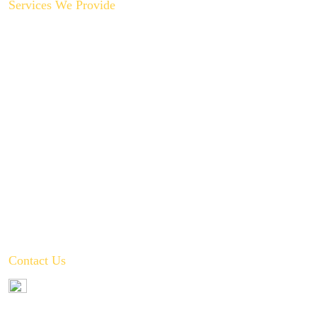
Services We Provide
Backyard Plumbing Upgrades
Drain Cleaning & Repair
Garbage Disposal Repair & Replacement
Gas Line Installation & Service
Hot Water Recirculation System Installations
Slab Leak Repair
Toilet, Sink & Tub Repair & Replacement
Water Filtration System Repair
Water Heater Installation
Tankless Water Heater Installation
Contact Us
972-346-2332
service@crownplumbingservice.com