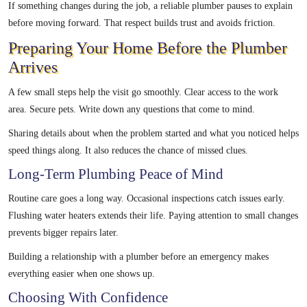
If something changes during the job, a reliable plumber pauses to explain
before moving forward. That respect builds trust and avoids friction.
Preparing Your Home Before the Plumber
Arrives
A few small steps help the visit go smoothly. Clear access to the work
area. Secure pets. Write down any questions that come to mind.
Sharing details about when the problem started and what you noticed helps
speed things along. It also reduces the chance of missed clues.
Long-Term Plumbing Peace of Mind
Routine care goes a long way. Occasional inspections catch issues early.
Flushing water heaters extends their life. Paying attention to small changes
prevents bigger repairs later.
Building a relationship with a plumber before an emergency makes
everything easier when one shows up.
Choosing With Confidence