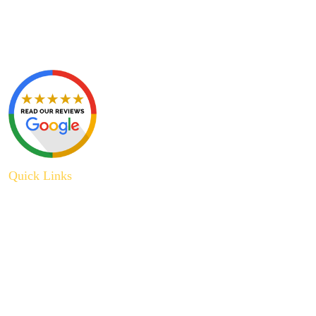
Quick Links
About Us
Plumbing Service
Plumbing Tips
Recent Projects
Contact Us