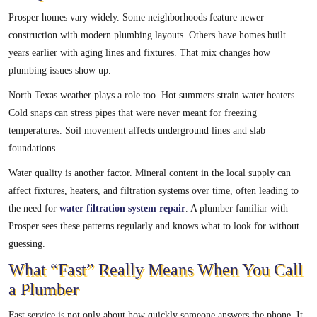
Prosper homes vary widely. Some neighborhoods feature newer
construction with modern plumbing layouts. Others have homes built
years earlier with aging lines and fixtures. That mix changes how
plumbing issues show up.
North Texas weather plays a role too. Hot summers strain water heaters.
Cold snaps can stress pipes that were never meant for freezing
temperatures. Soil movement affects underground lines and slab
foundations.
Water quality is another factor. Mineral content in the local supply can
affect fixtures, heaters, and filtration systems over time, often leading to
the need for
water filtration system repair
. A plumber familiar with
Prosper sees these patterns regularly and knows what to look for without
guessing.
What “Fast” Really Means When You Call
a Plumber
Fast service is not only about how quickly someone answers the phone. It