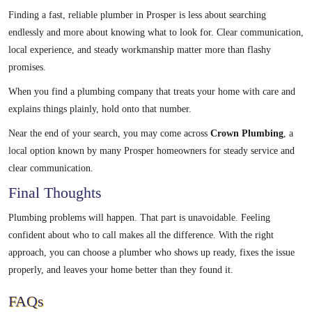
Finding a fast, reliable plumber in Prosper is less about searching
endlessly and more about knowing what to look for. Clear communication,
local experience, and steady workmanship matter more than flashy
promises.
When you find a plumbing company that treats your home with care and
explains things plainly, hold onto that number.
Near the end of your search, you may come across
Crown Plumbing
, a
local option known by many Prosper homeowners for steady service and
clear communication.
Final Thoughts
Plumbing problems will happen. That part is unavoidable. Feeling
confident about who to call makes all the difference. With the right
approach, you can choose a plumber who shows up ready, fixes the issue
properly, and leaves your home better than they found it.
FAQs