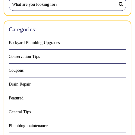
Categories:
Backyard Plumbing Upgrades
Conservation Tips
Coupons
Drain Repair
Featured
General Tips
Plumbing maintenance