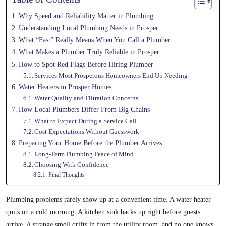
Why Speed and Reliability Matter in Plumbing
Understanding Local Plumbing Needs in Prosper
What “Fast” Really Means When You Call a Plumber
What Makes a Plumber Truly Reliable in Prosper
How to Spot Red Flags Before Hiring Plumber
Services Most Prosperous Homeowners End Up Needing
Water Heaters in Prosper Homes
Water Quality and Filtration Concerns
How Local Plumbers Differ From Big Chains
What to Expect During a Service Call
Cost Expectations Without Guesswork
Preparing Your Home Before the Plumber Arrives
Long-Term Plumbing Peace of Mind
Choosing With Confidence
Final Thoughts
Plumbing problems rarely show up at a convenient time. A water heater
quits on a cold morning. A kitchen sink backs up right before guests
arrive. A strange smell drifts in from the utility room, and no one knows