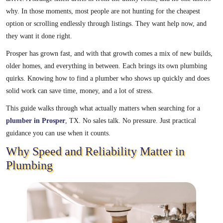
why. In those moments, most people are not hunting for the cheapest
option or scrolling endlessly through listings. They want help now, and
they want it done right.
Prosper has grown fast, and with that growth comes a mix of new builds,
older homes, and everything in between. Each brings its own plumbing
quirks. Knowing how to find a plumber who shows up quickly and does
solid work can save time, money, and a lot of stress.
This guide walks through what actually matters when searching for a
plumber in Prosper
, TX. No sales talk. No pressure. Just practical
guidance you can use when it counts.
Why Speed and Reliability Matter in
Plumbing