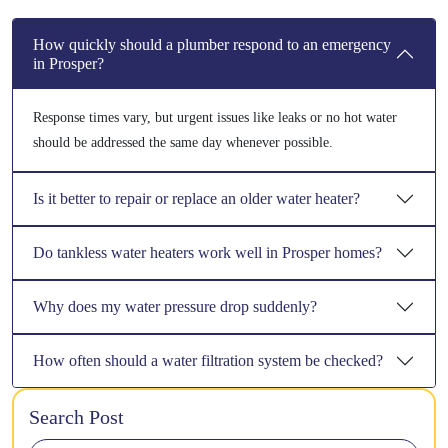
How quickly should a plumber respond to an emergency
in Prosper?
Response times vary, but urgent issues like leaks or no hot water
should be addressed the same day whenever possible.
Is it better to repair or replace an older water heater?
Do tankless water heaters work well in Prosper homes?
Why does my water pressure drop suddenly?
How often should a water filtration system be checked?
Search Post