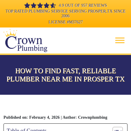
4.9 OUT OF 957 REVIEWS
TOP RATED PLUMBING SERVICE SERVING PROSPER,TX SINCE
2006
LICENSE
#M37627
HOW TO FIND FAST, RELIABLE
PLUMBER NEAR ME IN PROSPER TX
Published on: February 4, 2026 | Author: Crownplumbing
Table of Contents