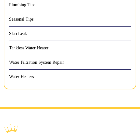
Plumbing Tips
Seasonal Tips
Slab Leak
Tankless Water Heater
Water Filtration System Repair
Water Heaters