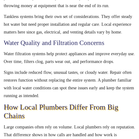
throwing money at equipment that is near the end of its run.
Tankless systems bring their own set of considerations. They offer steady
hot water but need proper installation and regular care. Local experience
matters here since gas, electrical, and venting details vary by home.
Water Quality and Filtration Concerns
Water filtration systems help protect appliances and improve everyday use.
Over time, filters clog, parts wear out, and performance drops.
Signs include reduced flow, unusual tastes, or cloudy water. Repair often
restores function without replacing the entire system. A plumber familiar
with local water conditions can spot these issues early and keep the system
running as intended.
How Local Plumbers Differ From Big
Chains
Large companies often rely on volume. Local plumbers rely on reputation.
That difference shows in how calls are handled and how work is