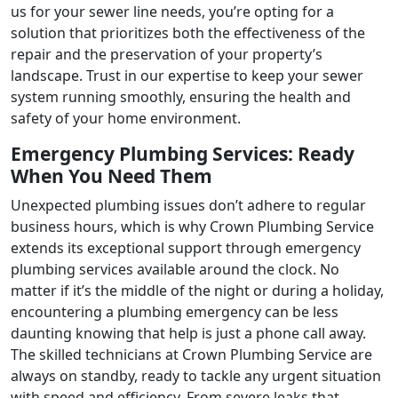
us for your sewer line needs, you’re opting for a
solution that prioritizes both the effectiveness of the
repair and the preservation of your property’s
landscape. Trust in our expertise to keep your sewer
system running smoothly, ensuring the health and
safety of your home environment.
Emergency Plumbing Services: Ready
When You Need Them
Unexpected plumbing issues don’t adhere to regular
business hours, which is why Crown Plumbing Service
extends its exceptional support through emergency
plumbing services available around the clock. No
matter if it’s the middle of the night or during a holiday,
encountering a plumbing emergency can be less
daunting knowing that help is just a phone call away.
The skilled technicians at Crown Plumbing Service are
always on standby, ready to tackle any urgent situation
with speed and efficiency. From severe leaks that