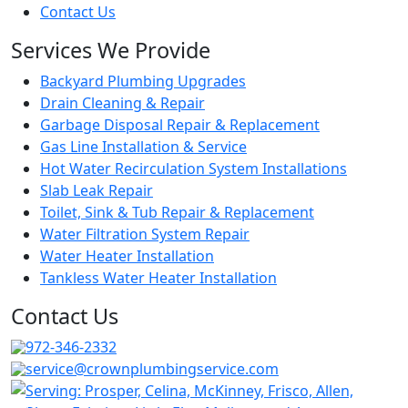
Contact Us
Services We Provide
Backyard Plumbing Upgrades
Drain Cleaning & Repair
Garbage Disposal Repair & Replacement
Gas Line Installation & Service
Hot Water Recirculation System Installations
Slab Leak Repair
Toilet, Sink & Tub Repair & Replacement
Water Filtration System Repair
Water Heater Installation
Tankless Water Heater Installation
Contact Us
972-346-2332
service@crownplumbingservice.com
Serving:
Prosper, Celina, McKinney, Frisco, Allen,