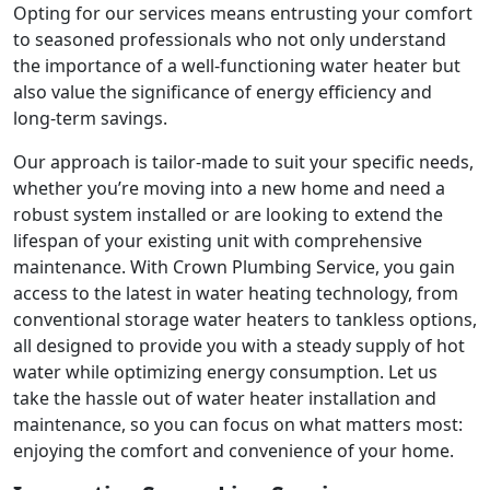
Opting for our services means entrusting your comfort
to seasoned professionals who not only understand
the importance of a well-functioning water heater but
also value the significance of energy efficiency and
long-term savings.
Our approach is tailor-made to suit your specific needs,
whether you’re moving into a new home and need a
robust system installed or are looking to extend the
lifespan of your existing unit with comprehensive
maintenance. With Crown Plumbing Service, you gain
access to the latest in water heating technology, from
conventional storage water heaters to tankless options,
all designed to provide you with a steady supply of hot
water while optimizing energy consumption. Let us
take the hassle out of water heater installation and
maintenance, so you can focus on what matters most:
enjoying the comfort and convenience of your home.