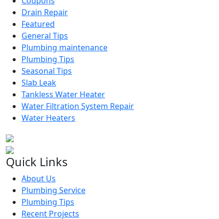
Coupons
Drain Repair
Featured
General Tips
Plumbing maintenance
Plumbing Tips
Seasonal Tips
Slab Leak
Tankless Water Heater
Water Filtration System Repair
Water Heaters
Quick Links
About Us
Plumbing Service
Plumbing Tips
Recent Projects