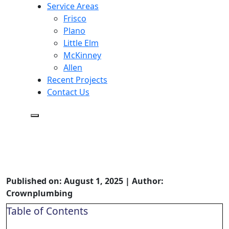
Service Areas
Frisco
Plano
Little Elm
McKinney
Allen
Recent Projects
Contact Us
Crown Plumbing Service: A
Deep Dive into Their Plumbing
Services
Published on: August 1, 2025 | Author:
Crownplumbing
Table of Contents