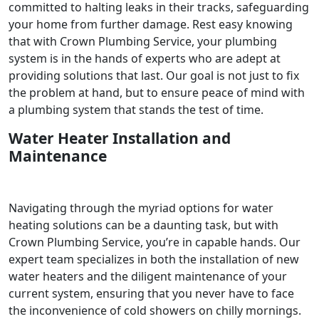
committed to halting leaks in their tracks, safeguarding
your home from further damage. Rest easy knowing
that with Crown Plumbing Service, your plumbing
system is in the hands of experts who are adept at
providing solutions that last. Our goal is not just to fix
the problem at hand, but to ensure peace of mind with
a plumbing system that stands the test of time.
Water Heater Installation and
Maintenance
Navigating through the myriad options for water
heating solutions can be a daunting task, but with
Crown Plumbing Service, you’re in capable hands. Our
expert team specializes in both the installation of new
water heaters and the diligent maintenance of your
current system, ensuring that you never have to face
the inconvenience of cold showers on chilly mornings.