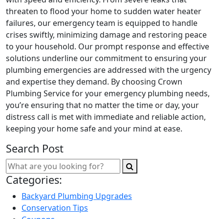
threaten to flood your home to sudden water heater
failures, our emergency team is equipped to handle
crises swiftly, minimizing damage and restoring peace
to your household. Our prompt response and effective
solutions underline our commitment to ensuring your
plumbing emergencies are addressed with the urgency
and expertise they demand. By choosing Crown
Plumbing Service for your emergency plumbing needs,
you’re ensuring that no matter the time or day, your
distress call is met with immediate and reliable action,
keeping your home safe and your mind at ease.
Search Post
Categories:
Backyard Plumbing Upgrades
Conservation Tips