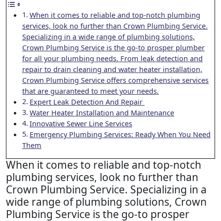
When it comes to reliable and top-notch plumbing
services, look no further than Crown Plumbing Service.
Specializing in a wide range of plumbing solutions,
Crown Plumbing Service is the go-to prosper plumber
for all your plumbing needs. From leak detection and
repair to drain cleaning and water heater installation,
Crown Plumbing Service offers comprehensive services
that are guaranteed to meet your needs.
Expert Leak Detection And Repair
Water Heater Installation and Maintenance
Innovative Sewer Line Services
Emergency Plumbing Services: Ready When You Need
Them
When it comes to reliable and top-notch
plumbing services, look no further than
Crown Plumbing Service. Specializing in a
wide range of plumbing solutions, Crown
Plumbing Service is the go-to prosper