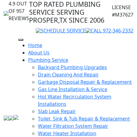
TOP RATED PLUMBING
4.9 OUT
LICENSE
OF 957
SERVICE SERVING
#M37627
REVIEWS
PROSPER,TX SINCE 2006
SCHEDULE SERVICE
CALL 972-346-2332
Home
About Us
Plumbing Service
Backyard Plumbing Upgrades
Drain Cleaning And Repair
Garbage Disposal Repair & Replacement
Gas Line Installation & Service
Hot Water Recirculation System
Installations
Slab Leak Repair
Toilet, Sink & Tub Repair & Replacement
Water Filtration System Repair
Water Heater Installation