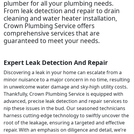
plumber for all your plumbing needs.
From leak detection and repair to drain
cleaning and water heater installation,
Crown Plumbing Service offers
comprehensive services that are
guaranteed to meet your needs.
Expert Leak Detection And Repair
Discovering a leak in your home can escalate from a
minor nuisance to a major concern in no time, resulting
in unwelcome water damage and sky-high utility costs.
Thankfully, Crown Plumbing Service is equipped with
advanced, precise leak detection and repair services to
nip these issues in the bud. Our seasoned technicians
harness cutting-edge technology to swiftly uncover the
root of the leakage, ensuring a targeted and effective
repair. With an emphasis on diligence and detail, we’re