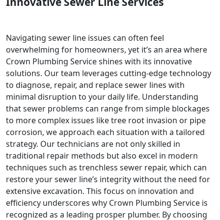
Innovative Sewer Line Services
Navigating sewer line issues can often feel
overwhelming for homeowners, yet it’s an area where
Crown Plumbing Service shines with its innovative
solutions. Our team leverages cutting-edge technology
to diagnose, repair, and replace sewer lines with
minimal disruption to your daily life. Understanding
that sewer problems can range from simple blockages
to more complex issues like tree root invasion or pipe
corrosion, we approach each situation with a tailored
strategy. Our technicians are not only skilled in
traditional repair methods but also excel in modern
techniques such as trenchless sewer repair, which can
restore your sewer line’s integrity without the need for
extensive excavation. This focus on innovation and
efficiency underscores why Crown Plumbing Service is
recognized as a leading prosper plumber. By choosing