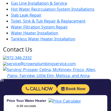
Gas Line Installation & Service
Hot Water Recirculation System Installations
Slab Leak Repair
Toilet, Sink & Tub Repair & Replacement
Water Filtration System Repair
Water Heater Installation
Tankless Water Heater Installation
Contact Us
972-346-2332
service@crownplumbingservice.com
Serving:
Prosper, Celina, McKinney, Frisco, Allen,
Plano, Fairview, Little Elm, Melissa, and Anna
Follow Us
Call Now
Book Now
© Copyrighted 2026 Crown Plumbing Service.
Price Your Water Heater
All rights are reserved. Powered by
Fast
in 60 seconds