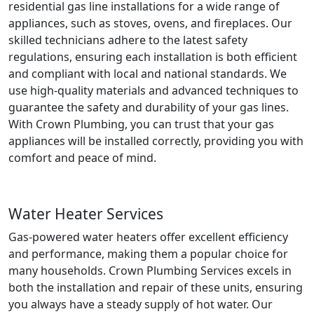
residential gas line installations for a wide range of
appliances, such as stoves, ovens, and fireplaces. Our
skilled technicians adhere to the latest safety
regulations, ensuring each installation is both efficient
and compliant with local and national standards. We
use high-quality materials and advanced techniques to
guarantee the safety and durability of your gas lines.
With Crown Plumbing, you can trust that your gas
appliances will be installed correctly, providing you with
comfort and peace of mind.
Water Heater Services
Gas-powered water heaters offer excellent efficiency
and performance, making them a popular choice for
many households. Crown Plumbing Services excels in
both the installation and repair of these units, ensuring
you always have a steady supply of hot water. Our