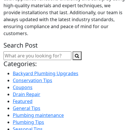
high-quality materials and expert techniques, we
provide installations that last. Additionally, our team is
always updated with the latest industry standards,
ensuring compliance and peace of mind for our
customers.
Search Post
Categories:
Backyard Plumbing Upgrades
Conservation Tips
Coupons
Drain Repair
Featured
General Tips
Plumbing maintenance
Plumbing Tips
Seasonal Tips