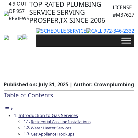
TOP RATED PLUMBING
4.9 OUT
LICENSE
OF 957
SERVICE SERVING
#M37627
REVIEWS
PROSPER,TX SINCE 2006
SCHEDULE SERVICE
CALL 972-346-2332
Crown Plumbing’s Expert Gas
Line Installation and Repair
Services
Published on: July 31, 2025 | Author: Crownplumbing
Table of Contents
Introduction to Gas Services
Residential Gas Line Installations
Water Heater Services
Gas Appliance Hookups