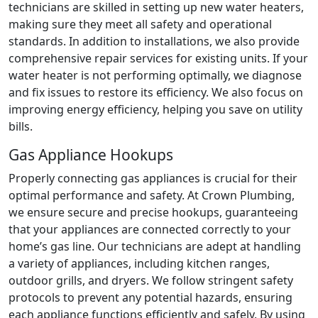
technicians are skilled in setting up new water heaters,
making sure they meet all safety and operational
standards. In addition to installations, we also provide
comprehensive repair services for existing units. If your
water heater is not performing optimally, we diagnose
and fix issues to restore its efficiency. We also focus on
improving energy efficiency, helping you save on utility
bills.
Gas Appliance Hookups
Properly connecting gas appliances is crucial for their
optimal performance and safety. At Crown Plumbing,
we ensure secure and precise hookups, guaranteeing
that your appliances are connected correctly to your
home’s gas line. Our technicians are adept at handling
a variety of appliances, including kitchen ranges,
outdoor grills, and dryers. We follow stringent safety
protocols to prevent any potential hazards, ensuring
each appliance functions efficiently and safely. By using