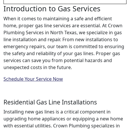
Introduction to Gas Services
When it comes to maintaining a safe and efficient
home, proper gas line services are essential. At Crown
Plumbing Services in North Texas, we specialize in gas
line installation and repair. From new installations to
emergency repairs, our team is committed to ensuring
the safety and reliability of your gas lines. Proper gas
services can save you from potential hazards and
unexpected costs in the future.
Schedule Your Service Now
Residential Gas Line Installations
Installing new gas lines is a critical component in
upgrading home appliances or equipping a new home
with essential utilities. Crown Plumbing specializes in