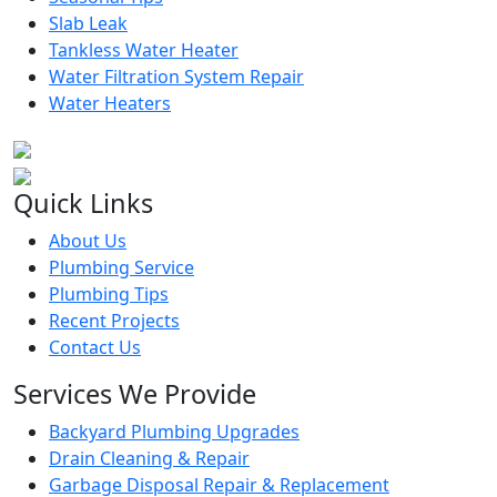
Slab Leak
Tankless Water Heater
Water Filtration System Repair
Water Heaters
Quick Links
About Us
Plumbing Service
Plumbing Tips
Recent Projects
Contact Us
Services We Provide
Backyard Plumbing Upgrades
Drain Cleaning & Repair
Garbage Disposal Repair & Replacement