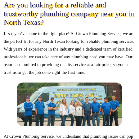
Are you looking for a reliable and
trustworthy plumbing company near you in
North Texas?
If so, you’ve come to the right place! At Crown Plumbing Service, we are
the perfect fit for any North Texan looking for reliable plumbing services.
With years of experience in the industry and a dedicated team of certified
professionals, we can take care of any plumbing need you may have. Our
team is committed to providing quality service at a fair price, so you can
trust us to get the job done right the first time.
At Crown Plumbing Service, we understand that plumbing issues can pop