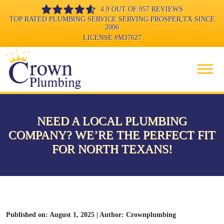
4.9 OUT OF 957 REVIEWS
TOP RATED PLUMBING SERVICE SERVING PROSPER,TX SINCE
2006
LICENSE
#M37627
NEED A LOCAL PLUMBING
COMPANY? WE’RE THE PERFECT FIT
FOR NORTH TEXANS!
Published on: August 1, 2025 | Author: Crownplumbing