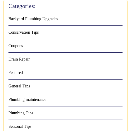
Categories:
Backyard Plumbing Upgrades
Conservation Tips
Coupons
Drain Repair
Featured
General Tips
Plumbing maintenance
Plumbing Tips
Seasonal Tips