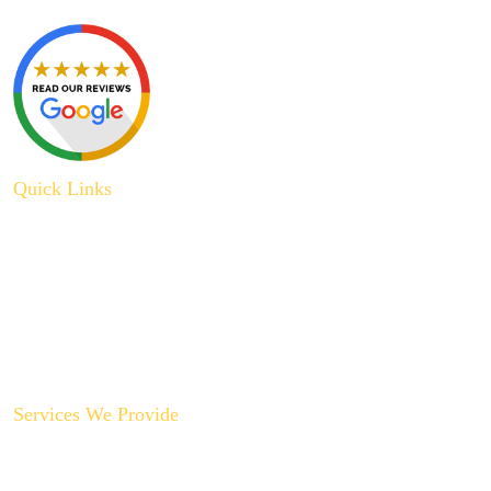
Quick Links
About Us
Plumbing Service
Plumbing Tips
Recent Projects
Contact Us
Services We Provide
Backyard Plumbing Upgrades
Drain Cleaning & Repair