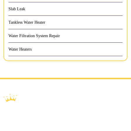
Slab Leak
Tankless Water Heater
Water Filtration System Repair
Water Heaters