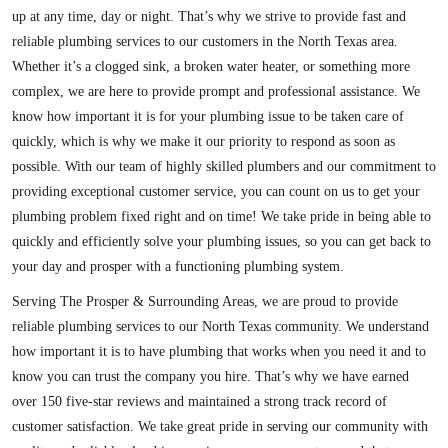
up at any time, day or night. That’s why we strive to provide fast and
reliable plumbing services to our customers in the North Texas area.
Whether it’s a clogged sink, a broken water heater, or something more
complex, we are here to provide prompt and professional assistance. We
know how important it is for your plumbing issue to be taken care of
quickly, which is why we make it our priority to respond as soon as
possible. With our team of highly skilled plumbers and our commitment to
providing exceptional customer service, you can count on us to get your
plumbing problem fixed right and on time! We take pride in being able to
quickly and efficiently solve your plumbing issues, so you can get back to
your day and prosper with a functioning plumbing system.
Serving The Prosper & Surrounding Areas, we are proud to provide
reliable plumbing services to our North Texas community. We understand
how important it is to have plumbing that works when you need it and to
know you can trust the company you hire. That’s why we have earned
over 150 five-star reviews and maintained a strong track record of
customer satisfaction. We take great pride in serving our community with