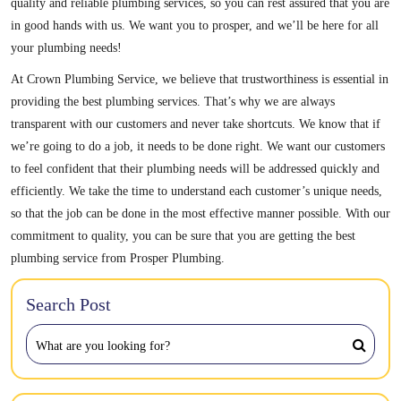
quality and reliable plumbing services, so you can rest assured that you are
in good hands with us. We want you to prosper, and we’ll be here for all
your plumbing needs!
At Crown Plumbing Service, we believe that trustworthiness is essential in
providing the best plumbing services. That’s why we are always
transparent with our customers and never take shortcuts. We know that if
we’re going to do a job, it needs to be done right. We want our customers
to feel confident that their plumbing needs will be addressed quickly and
efficiently. We take the time to understand each customer’s unique needs,
so that the job can be done in the most effective manner possible. With our
commitment to quality, you can be sure that you are getting the best
plumbing service from Prosper Plumbing.
Search Post