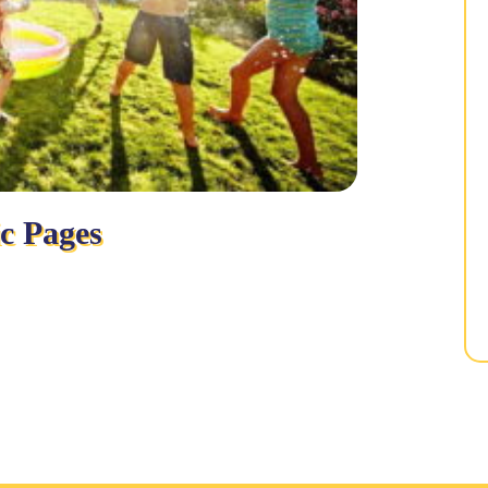
ic Pages