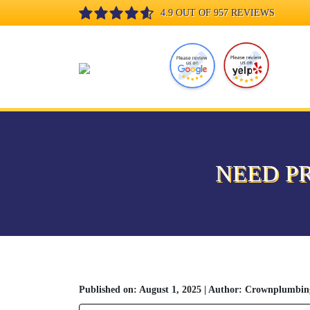
4.9 OUT OF 957 REVIEWS
NEED P
Published on: August 1, 2025 | Author: Crownplumbin