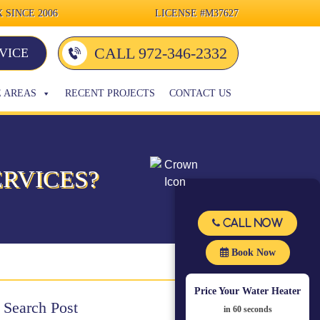
 SINCE 2006
LICENSE
#M37627
CALL 972-346-2332
VICE
E AREAS
RECENT PROJECTS
CONTACT US
RVICES?
Call Now
Book Now
Price Your Water Heater
Search Post
in 60 seconds