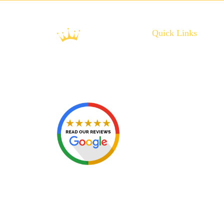
Quick Links
About Us
Plumbing Service
Plumbing Tips
Recent Projects
Contact Us