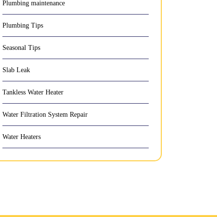
Plumbing maintenance
Plumbing Tips
Seasonal Tips
Slab Leak
Tankless Water Heater
Water Filtration System Repair
Water Heaters