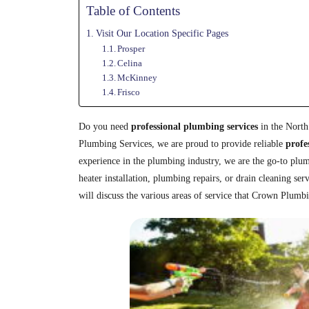
Table of Contents
Visit Our Location Specific Pages
Prosper
Celina
McKinney
Frisco
Do you need
professional plumbing services
in the North
Plumbing Services, we are proud to provide reliable
profe
experience in the plumbing industry, we are the go-to pl
heater installation, plumbing repairs, or drain cleaning ser
will discuss the various areas of service that Crown Plumb