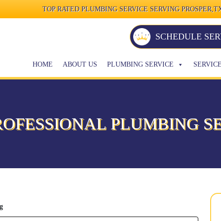
TOP RATED PLUMBING SERVICE SERVING PROSPER,TX
SCHEDULE SER
HOME
ABOUT US
PLUMBING SERVICE
SERVIC
ROFESSIONAL PLUMBING SE
g