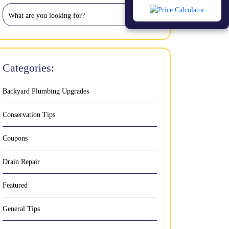
Categories:
Backyard Plumbing Upgrades
Conservation Tips
Coupons
Drain Repair
Featured
General Tips