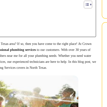
 Texas area? If so, then you have come to the right place! At Crown
ssional plumbing services
to our customers. With over 30 years of
umbers near me for all your plumbing needs. Whether you need water
vices, our experienced technicians are here to help. In this blog post, we
ing Services covers in North Texas.