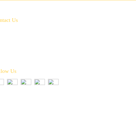
ntact Us
972-346-2332
service@crownplumbingservice.com
Serving:
Prosper, Celina, McKinney, Frisco, Allen,
Plano, Fairview, Little Elm, Melissa, and Anna
llow Us