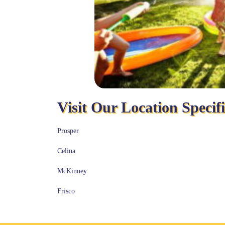
Visit Our Location Specif
Prosper
Celina
McKinney
Frisco