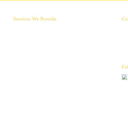
Services We Provide
Co
Backyard Plumbing Upgrades
Drain Cleaning & Repair
Garbage Disposal Repair & Replacement
Gas Line Installation & Service
Hot Water Recirculation System Installations
Fo
Slab Leak Repair
Toilet, Sink & Tub Repair & Replacement
Water Filtration System Repair
Water Heater Installation
Tankless Water Heater Installation