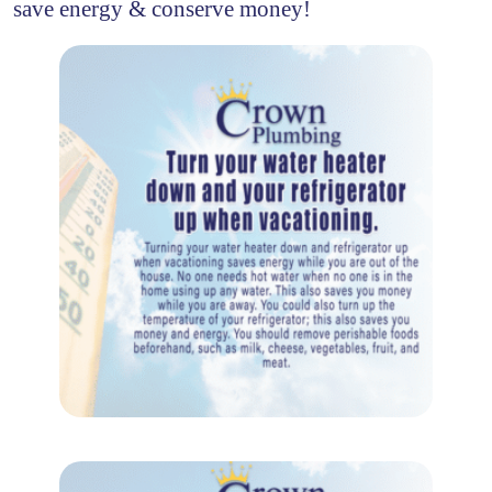
save energy & conserve money!