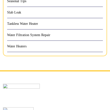
Seasonal Tips
Slab Leak
Tankless Water Heater
Water Filtration System Repair
Water Heaters