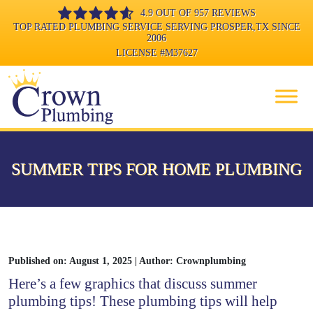
4.9 OUT OF 957 REVIEWS
TOP RATED PLUMBING SERVICE SERVING PROSPER,TX SINCE
2006
LICENSE
#M37627
SUMMER TIPS FOR HOME PLUMBING
Published on: August 1, 2025 | Author: Crownplumbing
Here’s a few graphics that discuss summer
plumbing tips! These plumbing tips will help