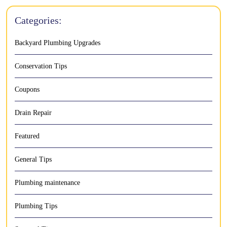
Categories:
Backyard Plumbing Upgrades
Conservation Tips
Coupons
Drain Repair
Featured
General Tips
Plumbing maintenance
Plumbing Tips