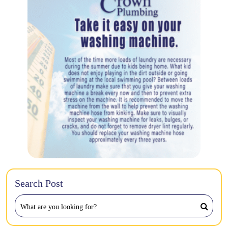
Search Post