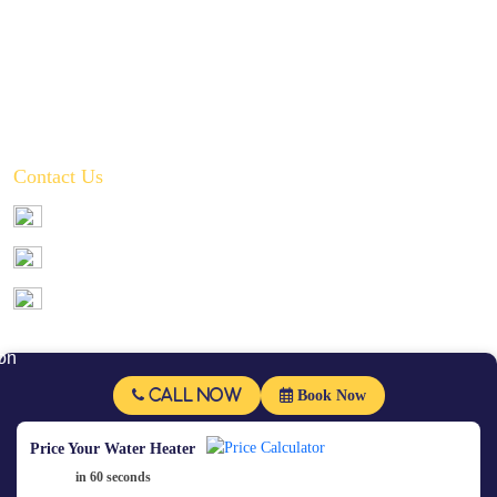
Toilet, Sink & Tub Repair & Replacement
Water Filtration System Repair
Water Heater Installation
Tankless Water Heater Installation
Contact Us
972-346-2332
service@crownplumbingservice.com
Serving:
Prosper, Celina, McKinney, Frisco, Allen, Plano, Fairview,
Little Elm, Melissa, and Anna
Follow Us
Call Now
Book Now
Price Your Water Heater
in 60 seconds