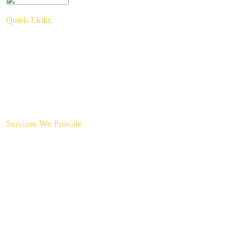
Quick Links
About Us
Plumbing Service
Plumbing Tips
Recent Projects
Contact Us
Services We Provide
Backyard Plumbing Upgrades
Drain Cleaning & Repair
Garbage Disposal Repair & Replacement
Gas Line Installation & Service
Hot Water Recirculation System Installations
Slab Leak Repair