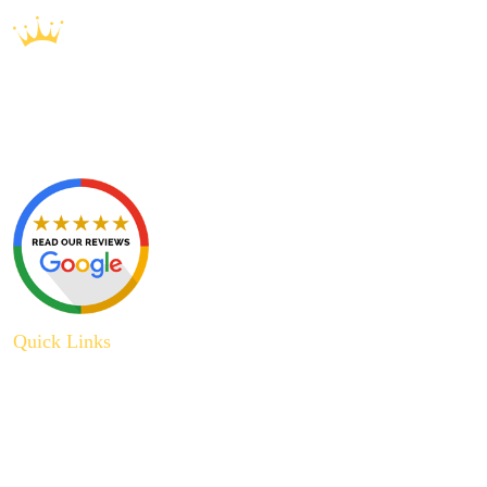
Quick Links
About Us
Plumbing Service
Plumbing Tips
Recent Projects