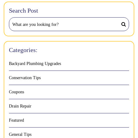
Search Post
Categories:
Backyard Plumbing Upgrades
Conservation Tips
Coupons
Drain Repair
Featured
General Tips