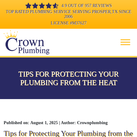
4.9 OUT OF 957 REVIEWS
TOP RATED PLUMBING SERVICE SERVING PROSPER,TX SINCE
2006
LICENSE
#M37627
TIPS FOR PROTECTING YOUR
PLUMBING FROM THE HEAT
Published on: August 1, 2025 | Author: Crownplumbing
Tips for Protecting Your Plumbing from the