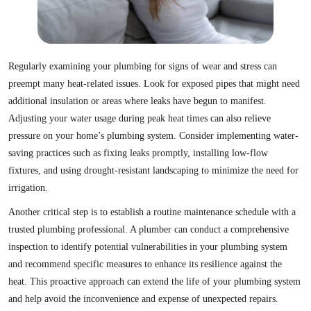
Regularly examining your plumbing for signs of wear and stress can
preempt many heat-related issues. Look for exposed pipes that might need
additional insulation or areas where leaks have begun to manifest.
Adjusting your water usage during peak heat times can also relieve
pressure on your home’s plumbing system. Consider implementing water-
saving practices such as fixing leaks promptly, installing low-flow
fixtures, and using drought-resistant landscaping to minimize the need for
irrigation.
Another critical step is to establish a routine maintenance schedule with a
trusted plumbing professional. A plumber can conduct a comprehensive
inspection to identify potential vulnerabilities in your plumbing system
and recommend specific measures to enhance its resilience against the
heat. This proactive approach can extend the life of your plumbing system
and help avoid the inconvenience and expense of unexpected repairs.