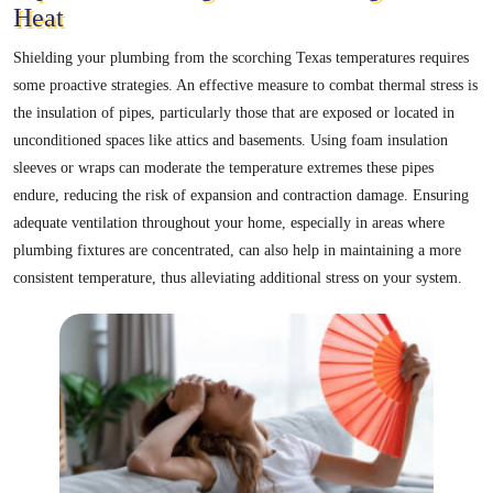
Heat
Shielding your plumbing from the scorching Texas temperatures requires
some proactive strategies. An effective measure to combat thermal stress is
the insulation of pipes, particularly those that are exposed or located in
unconditioned spaces like attics and basements. Using foam insulation
sleeves or wraps can moderate the temperature extremes these pipes
endure, reducing the risk of expansion and contraction damage. Ensuring
adequate ventilation throughout your home, especially in areas where
plumbing fixtures are concentrated, can also help in maintaining a more
consistent temperature, thus alleviating additional stress on your system.