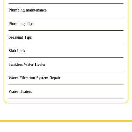
Plumbing maintenance
Plumbing Tips
Seasonal Tips
Slab Leak
Tankless Water Heater
Water Filtration System Repair
Water Heaters