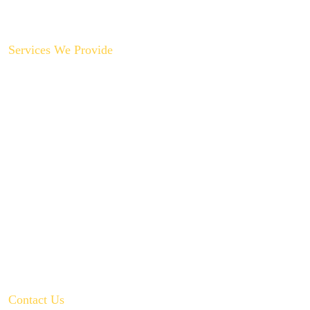
Contact Us
Services We Provide
Backyard Plumbing Upgrades
Drain Cleaning & Repair
Garbage Disposal Repair & Replacement
Gas Line Installation & Service
Hot Water Recirculation System Installations
Slab Leak Repair
Toilet, Sink & Tub Repair & Replacement
Water Filtration System Repair
Water Heater Installation
Tankless Water Heater Installation
Contact Us